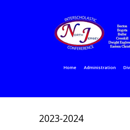
Home
Administration
Div
2023-2024