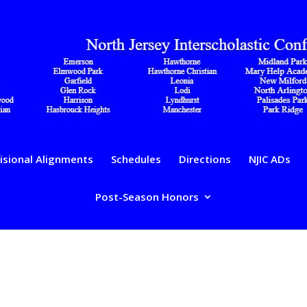
isional Alignments
Schedules
Directions
NJIC ADs
Post-Season Honors