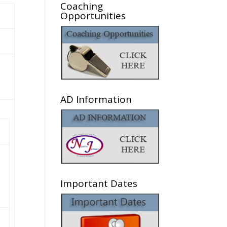
Coaching
Opportunities
AD Information
Important Dates