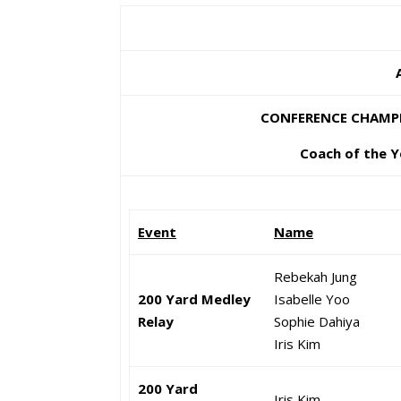
CONFERENCE CHAMPIO
Coach of the Y
Event
Name
Rebekah Jung
200 Yard Medley
Isabelle Yoo
Relay
Sophie Dahiya
Iris Kim
200 Yard
Iris Kim