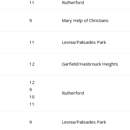
11
Rutherford
9
Mary Help of Christians
11
Leonia/Palisades Park
12
Garfield/Hasbrouck Heights
12
9
Rutherford
10
11
9
Leonia/Palisades Park