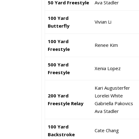
50 Yard Freestyle
Ava Stadler
100 Yard
Vivian Li
Butterfly
100 Yard
Renee Kim
Freestyle
500 Yard
Xenia Lopez
Freestyle
Kari Augusterfer
200 Yard
Lorelei White
Freestyle Relay
Gabriella Pakovics
Ava Stadler
100 Yard
Cate Chang
Backstroke