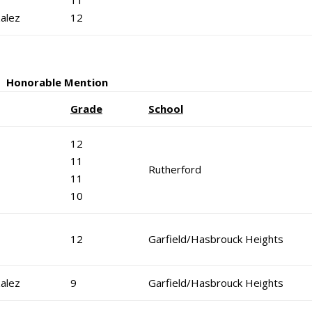
11
alez
12
Honorable Mention
Grade
School
12
11
Rutherford
11
10
12
Garfield/Hasbrouck Heights
alez
9
Garfield/Hasbrouck Heights