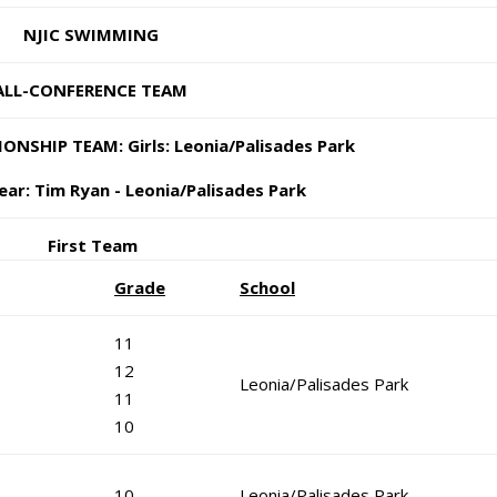
NJIC SWIMMING
ALL-CONFERENCE TEAM
NSHIP TEAM: Girls: Leo
nia/Palisades Park
ear: Tim Ryan - Leo
nia/Palisades Park
First Team
Grade
School
11
12
Leonia/Palisades Park
11
10
10
Leonia/Palisades Park