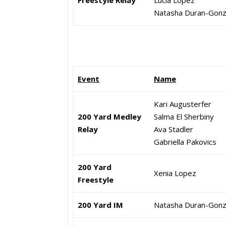
Freestyle Relay
Lucia Lopez
Natasha Duran-Gonz
Event
Name
Kari Augusterfer
200 Yard Medley
Salma El Sherbiny
Relay
Ava Stadler
Gabriella Pakovics
200 Yard
Xenia Lopez
Freestyle
200 Yard IM
Natasha Duran-Gonz