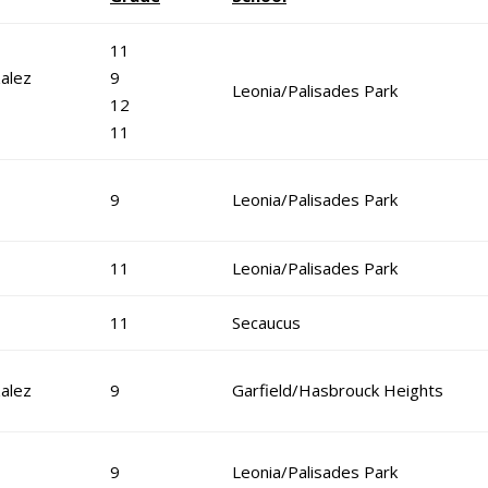
11
alez
9
Leonia/Palisades Park
12
11
9
Leonia/Palisades Park
11
Leonia/Palisades Park
11
Secaucus
alez
9
Garfield/Hasbrouck Heights
9
Leonia/Palisades Park