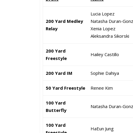
Lucia Lopez
200 Yard Medley
Natasha Duran-Gonz
Relay
Xenia Lopez
Aleksandra Sikorski
200 Yard
Hailey Castillo
Freestyle
200 Yard IM
Sophie Dahiya
50 Yard Freestyle
Renee Kim
100 Yard
Natasha Duran-Gonz
Butterfly
100 Yard
HaEun Jung
Freestyle