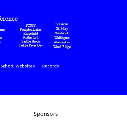
School Websites
Records
Sponsors