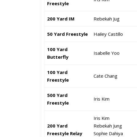
Freestyle
200 Yard IM
Rebekah Jug
50 Yard Freestyle
Hailey Castillo
100 Yard
Isabelle Yoo
Butterfly
100 Yard
Cate Chang
Freestyle
500 Yard
Iris Kim
Freestyle
Iris Kim
200 Yard
Rebekah Jung
Freestyle Relay
Sophie Dahiya