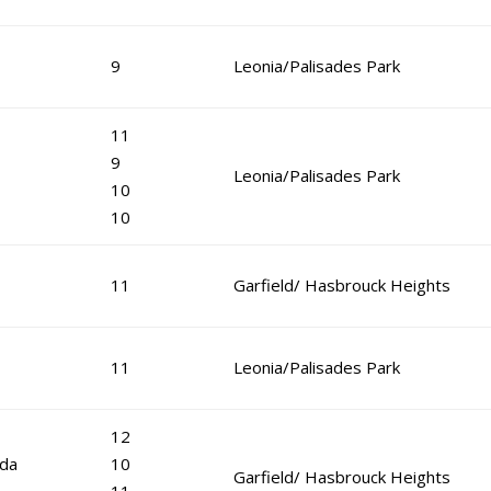
9
Leonia/Palisades Park
11
9
Leonia/Palisades Park
10
10
11
Garfield/ Hasbrouck Heights
11
Leonia/Palisades Park
12
eda
10
Garfield/ Hasbrouck Heights