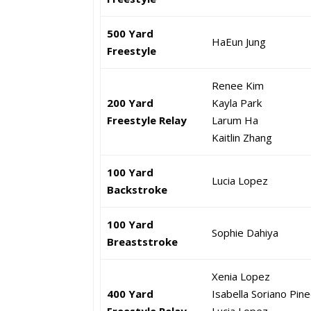
500 Yard
HaEun Jung
Freestyle
Renee Kim
200 Yard
Kayla Park
Freestyle Relay
Larum Ha
Kaitlin Zhang
100 Yard
Lucia Lopez
Backstroke
100 Yard
Sophie Dahiya
Breaststroke
Xenia Lopez
400 Yard
Isabella Soriano Pin