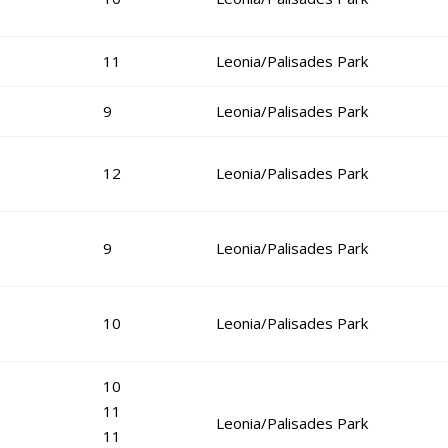
11
Leonia/Palisades Park
9
Leonia/Palisades Park
12
Leonia/Palisades Park
9
Leonia/Palisades Park
10
Leonia/Palisades Park
10
11
Leonia/Palisades Park
11