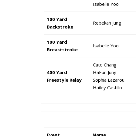
Isabelle Yoo
100 Yard
Rebekah Jung
Backstroke
100 Yard
Isabelle Yoo
Breaststroke
Cate Chang
400 Yard
HaEun Jung
Freestyle Relay
Sophia Lazarou
Hailey Castillo
Event
Name