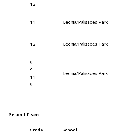
12
11
Leonia/Palisades Park
12
Leonia/Palisades Park
9
9
Leonia/Palisades Park
11
9
Second Team
Grade
School