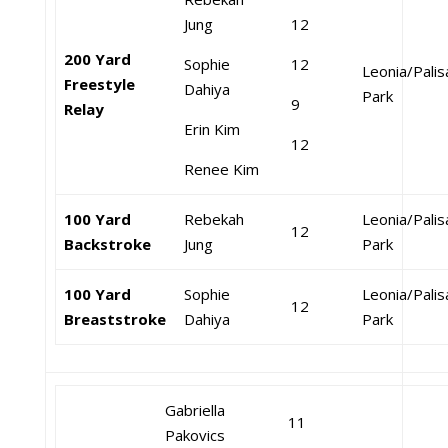
Jung
12
200 Yard
Sophie
12
Leonia/Pali
Freestyle
Dahiya
Park
9
Relay
Erin Kim
12
Renee Kim
100 Yard
Rebekah
Leonia/Pali
12
Backstroke
Jung
Park
100 Yard
Sophie
Leonia/Pali
12
Breaststroke
Dahiya
Park
Gabriella
11
Pakovics