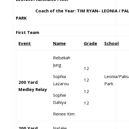
Coach of the Year: TIM RYAN– LEONIA / PAL
PARK
First Team
Event
Name
Grade
School
Rebekah
Jung
12
Sophia
Leonia/Pali
12
200 Yard
Lazarou
Park
Medley Relay
12
Sophie
Dahiya
12
Renee Kim
200 Yard
Natalie