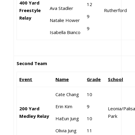
400 Yard
12
Ava Stadler
Freestyle
Rutherford
9
Relay
Natalie Hower
9
Isabella Bianco
Second Team
Event
Name
Grade
School
Cate Chang
10
Erin Kim
9
200 Yard
Leonia/Palis
Medley Relay
Park
HaEun Jung
10
Olivia Jung
11