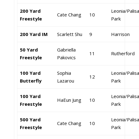
200 Yard
Leonia/Palis
Cate Chang
10
Freestyle
Park
200 Yard IM
Scarlett Shu
9
Harrison
50 Yard
Gabriella
11
Rutherford
Freestyle
Pakovics
100 Yard
Sophia
Leonia/Palis
12
Butterfly
Lazarou
Park
100 Yard
Leonia/Palis
HaEun Jung
10
Freestyle
Park
500 Yard
Leonia/Palis
Cate Chang
10
Freestyle
Park