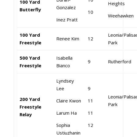
100 Yard
Heights
Gonzalez
Butterfly
10
Weehawken
Inez Pratt
100 Yard
Leonia/Palis
Renee Kim
12
Freestyle
Park
500 Yard
Isabella
9
Rutherford
Freestyle
Bianco
Lyndsey
Lee
9
Leonia/Palis
200 Yard
Claire Kwon
11
Park
Freestyle
Larum Ha
11
Relay
Sophia
12
Ustiuzhanin