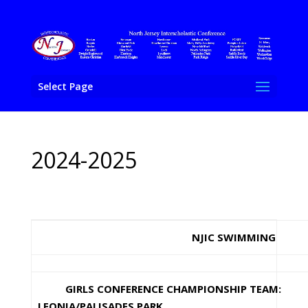
Select Page
2024-2025
NJIC SWIMMING
GIRLS CONFERENCE CHAMPIONSHIP TEAM:
LEONIA/PALISADES PARK