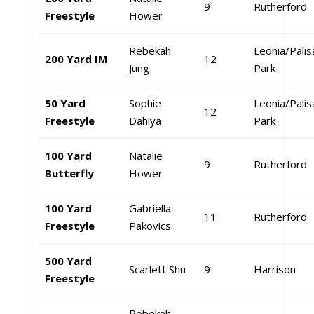
9
Rutherford
Freestyle
Hower
Rebekah
Leonia/Pali
200 Yard IM
12
Jung
Park
50 Yard
Sophie
Leonia/Pali
12
Freestyle
Dahiya
Park
100 Yard
Natalie
9
Rutherford
Butterfly
Hower
100 Yard
Gabriella
11
Rutherford
Freestyle
Pakovics
500 Yard
Scarlett Shu
9
Harrison
Freestyle
Rebekah