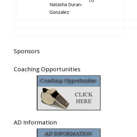
10
Natasha Duran-
Gonzalez
Sponsors
Coaching Opportunities
AD Information