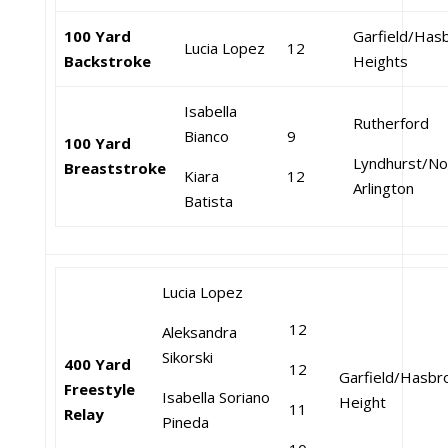
100 Yard
Garfield/Has
Lucia Lopez
12
Backstroke
Heights
Isabella
Rutherford
Bianco
9
100 Yard
Lyndhurst/No
Breaststroke
Kiara
12
Arlington
Batista
Lucia Lopez
12
Aleksandra
Sikorski
400 Yard
12
Garfield/Hasbr
Freestyle
Isabella Soriano
Height
11
Relay
Pineda