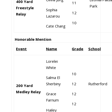
400 Yard
11
Park
Freestyle
Sophia
12
Relay
Lazarou
10
Cate Chang
Honorable Mention
Event
Name
Grade
School
Lorelei
White
10
Salma El
Sherbiny
12
Rutherford
200 Yard
Medley Relay
Grace
12
Farnum
12
Hailey