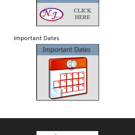
Important Dates