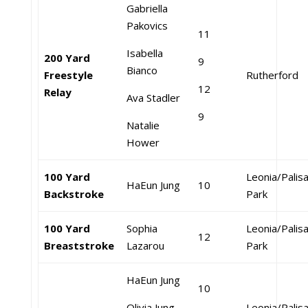
Gabriella
Pakovics
11
Isabella
200 Yard
9
Bianco
Freestyle
Rutherford
12
Relay
Ava Stadler
9
Natalie
Hower
100 Yard
Leonia/Palis
HaEun Jung
10
Backstroke
Park
100 Yard
Sophia
Leonia/Palis
12
Breaststroke
Lazarou
Park
HaEun Jung
10
Olivia Jung
Leonia/Palis