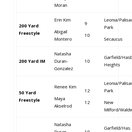
Moran
Erin Kim
Leonia/Palis
9
200 Yard
Park
Abigail
Freestyle
10
Montero
Secaucus
Natasha
Garfield/Has
200 Yard IM
Duran-
10
Heights
Gonzalez
Leonia/Palis
Renee Kim
12
Park
50 Yard
Maya
Freestyle
12
New
Akselrod
Milford/Wald
Natasha
Garfield/Has.
Duran-
10