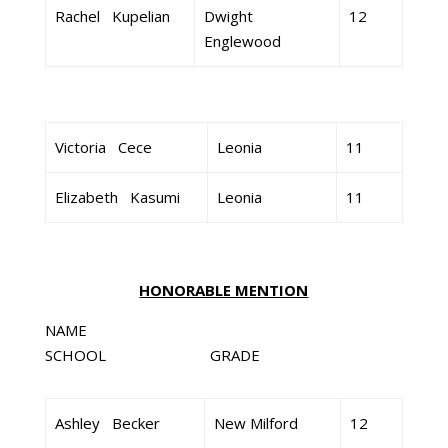
Rachel Kupelian
Dwight
12
Englewood
Victoria Cece
Leonia
11
Elizabeth Kasumi
Leonia
11
HONORABLE MENTION
NAME
SCHOOL GRADE
Ashley Becker
New Milford
12