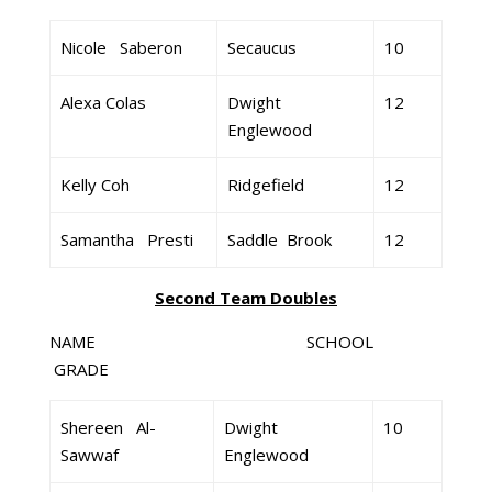
Nicole Saberon
Secaucus
10
Alexa Colas
Dwight
12
Englewood
Kelly Coh
Ridgefield
12
Samantha Presti
Saddle Brook
12
Second Team Doubles
NAME SCHOOL
GRADE
Shereen Al-
Dwight
10
Sawwaf
Englewood