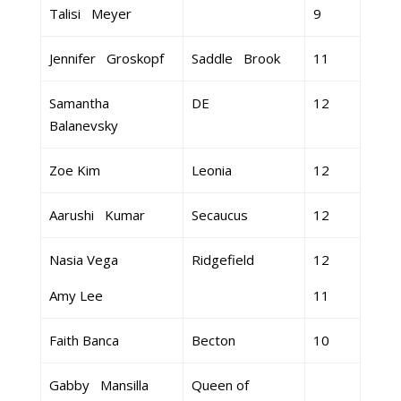
Talisi Meyer
9
Jennifer Groskopf
Saddle Brook
11
Samantha
DE
12
Balanevsky
Zoe Kim
Leonia
12
Aarushi Kumar
Secaucus
12
Nasia Vega
Ridgefield
12
Amy Lee
11
Faith Banca
Becton
10
Gabby Mansilla
Queen of