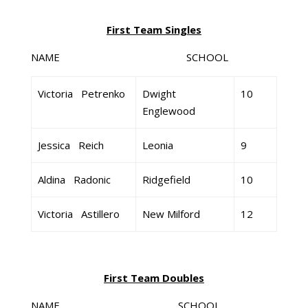
First Team Singles
NAME SCHOOL GR
Victoria Petrenko
Dwight
10
Englewood
Jessica Reich
Leonia
9
Aldina Radonic
Ridgefield
10
Victoria Astillero
New Milford
12
First Team Doubles
NAME SCHOOL GR