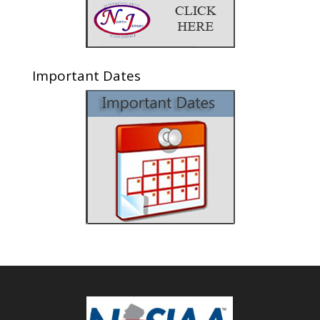
Important Dates