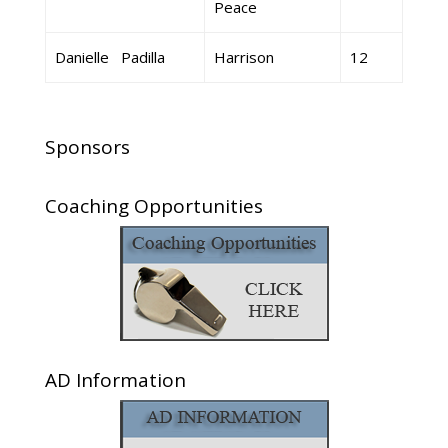
Peace
Danielle Padilla
Harrison
12
Sponsors
Coaching Opportunities
AD Information