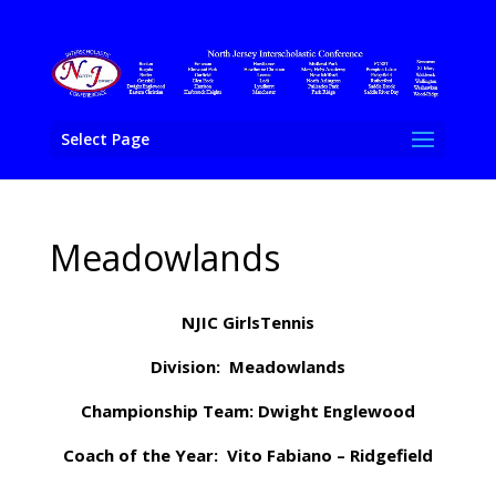
Select Page
Meadowlands
NJIC GirlsTennis
Division: Meadowlands
Championship Team: Dwight Englewood
Coach of the Year: Vito Fabiano – Ridgefield