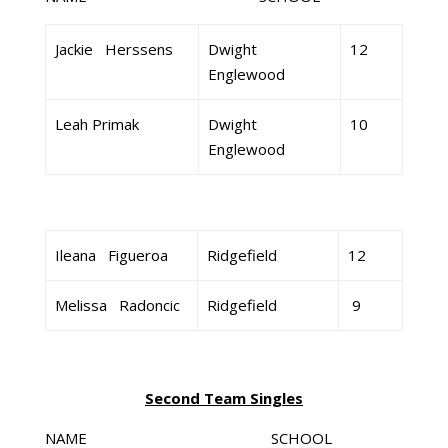
Jackie Herssens
Dwight
12
Englewood
Leah Primak
Dwight
10
Englewood
Ileana Figueroa
Ridgefield
12
Melissa Radoncic
Ridgefield
9
Second Team Singles
NAME SCHOOL GR