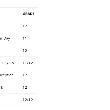
GRADE
12
er Day
11
12
 Heights
11/12
ception
12
rk
12
12/12