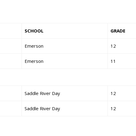
SCHOOL
GRADE
Emerson
12
Emerson
11
Saddle River Day
12
Saddle River Day
12