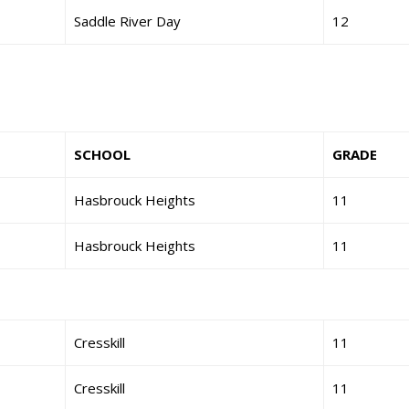
Saddle River Day
12
SCHOOL
GRADE
Hasbrouck Heights
11
Hasbrouck Heights
11
Cresskill
11
Cresskill
11