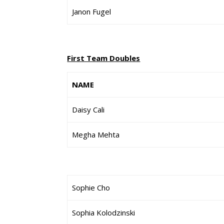
Janon Fugel
First Team Doubles
NAME
Daisy Cali
Megha Mehta
Sophie Cho
Sophia Kolodzinski