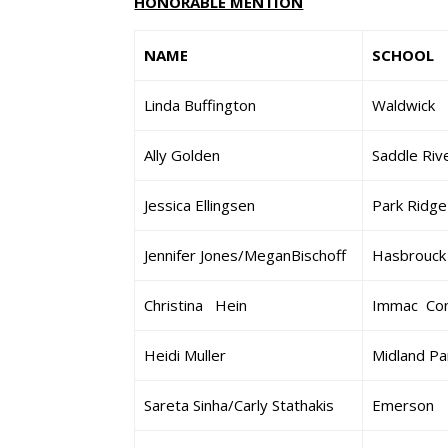
HONORABLE MENTION
NAME
SCHOOL
Linda Buffington
Waldwick
Ally Golden
Saddle Riv
Jessica Ellingsen
Park Ridge
Jennifer Jones/MeganBischoff
Hasbrouck
Christina Hein
Immac Con
Heidi Muller
Midland Pa
Sareta Sinha/Carly Stathakis
Emerson