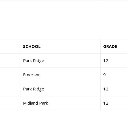
SCHOOL
GRADE
Park Ridge
12
Emerson
9
Park Ridge
12
Midland Park
12