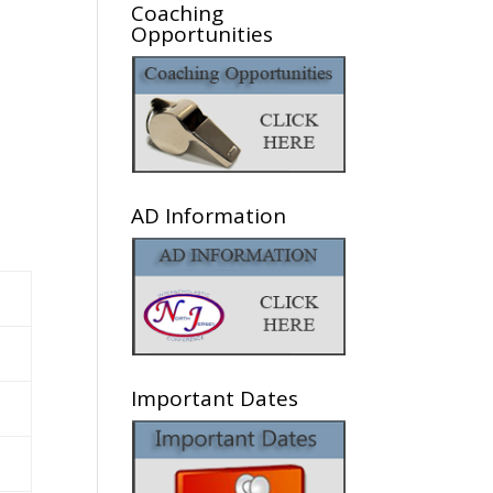
Coaching
Opportunities
AD Information
Important Dates