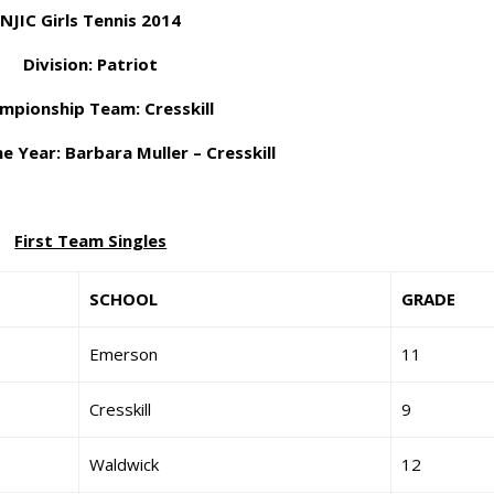
NJIC Girls Tennis 2014
Division: Patriot
mpionship Team: Cresskill
e Year: Barbara Muller – Cresskill
First Team Singles
SCHOOL
GRADE
Emerson
11
Cresskill
9
Waldwick
12