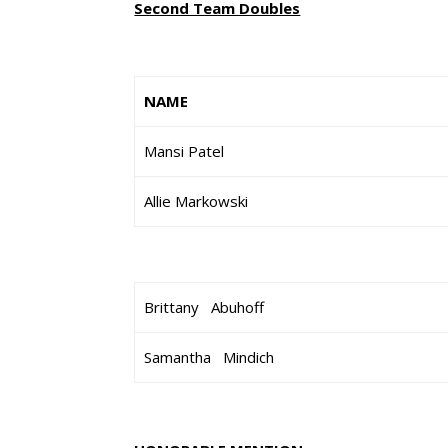
Second Team Doubles
NAME
Mansi Patel
Allie Markowski
Brittany Abuhoff
Samantha Mindich