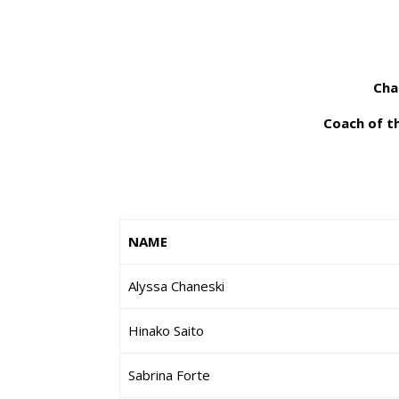
Cha
Coach of th
NAME
Alyssa Chaneski
Hinako Saito
Sabrina Forte