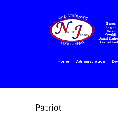
Home
Administration
Div
Patriot