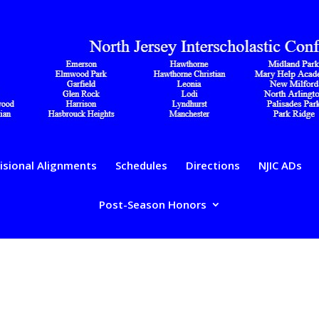
isional Alignments
Schedules
Directions
NJIC ADs
Post-Season Honors