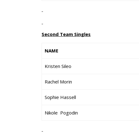
Second Team Singles
NAME
Kristen Sileo
Rachel Morin
Sophie Hassell
Nikole Pogodin