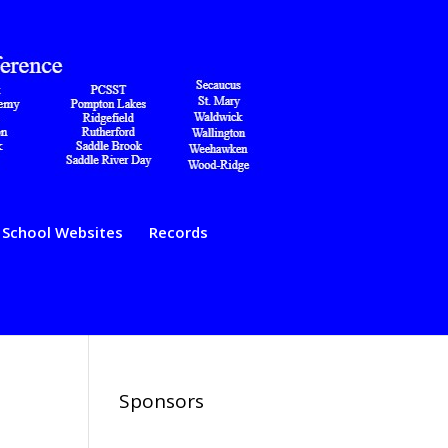
School Websites
Records
Sponsors