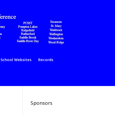
School Websites
Records
Sponsors