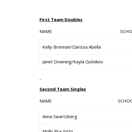
First Team Doubles
NAME SCHO
Kelly Brennan/Clarissa Abella
Janet Downing/Kayla Gutnikov
Second Team Singles
NAME SCHO
Anna Swartzberg
Molly Pra-Sisto