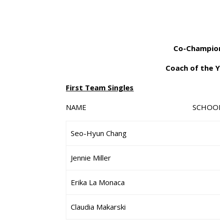
Co-Champion
Coach of the Y
First Team Singles
NAME SCHO
Seo-Hyun Chang
Jennie Miller
Erika La Monaca
Claudia Makarski