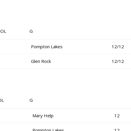
OL G
Pompton Lakes
12/12
Glen Rock
12/12
OL G
Mary Help
12
Pompton Lakes
12