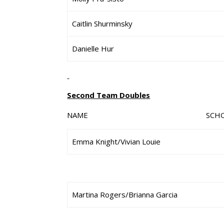
Caitlin Shurminsky
Danielle Hur
Second Team Doubles
NAME SCHO
Emma Knight/Vivian Louie
Martina Rogers/Brianna Garcia