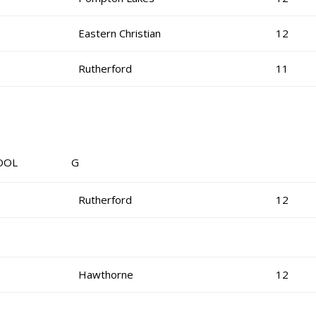
Eastern Christian
12
Rutherford
11
OL G
Rutherford
12
Hawthorne
12