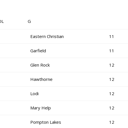
OL G
Eastern Christian
11
Garfield
11
Glen Rock
12
Hawthorne
12
Lodi
12
Mary Help
12
Pompton Lakes
12