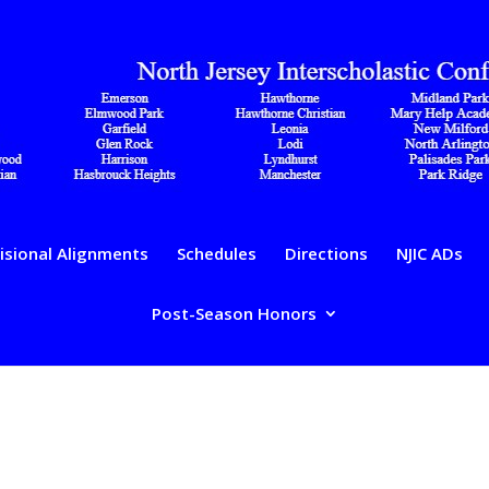
isional Alignments
Schedules
Directions
NJIC ADs
Post-Season Honors