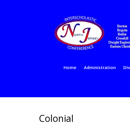
Home
Administration
Div
Colonial