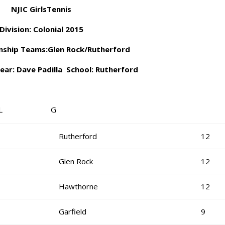
NJIC GirlsTennis
Division: Colonial 2015
ship Teams:Glen Rock/Rutherford
ear: Dave Padilla School: Rutherford
OL G
Rutherford
12
Glen Rock
12
Hawthorne
12
Garfield
9