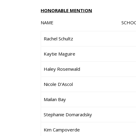
HONORABLE MENTION
NAME SCHO
Rachel Schultz
Kaytie Maguire
Haley Rosenwald
Nicole D’Ascol
Mailan Bay
Stephanie Domaradsky
Kim Campoverde