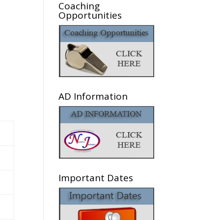
Coaching
Opportunities
AD Information
Important Dates