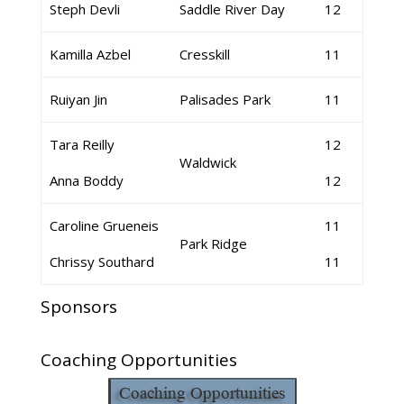
Steph Devli
Saddle River Day
12
Kamilla Azbel
Cresskill
11
Ruiyan Jin
Palisades Park
11
Tara Reilly
12
Waldwick
Anna Boddy
12
Caroline Grueneis
11
Park Ridge
Chrissy Southard
11
Sponsors
Coaching Opportunities