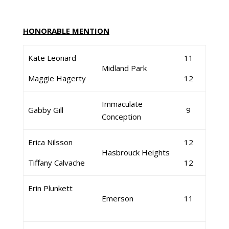
HONORABLE MENTION
Kate Leonard
11
Midland Park
Maggie Hagerty
12
Immaculate
Gabby Gill
9
Conception
Erica Nilsson
12
Hasbrouck Heights
Tiffany Calvache
12
Erin Plunkett
Emerson
11