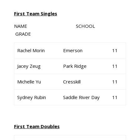
First Team Singles
NAME SCHOOL
GRADE
Rachel Morin
Emerson
11
Jacey Zeug
Park Ridge
11
Michelle Yu
Cresskill
11
Sydney Rubin
Saddle River Day
11
First Team Doubles