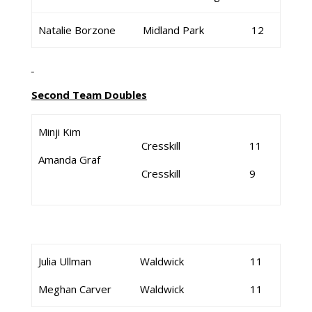
Natalie Borzone
Midland Park
12
Second Team Doubles
Minji Kim
Cresskill
11
Amanda Graf
Cresskill
9
Julia Ullman
Waldwick
11
Meghan Carver
Waldwick
11