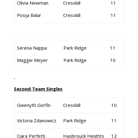
Olivia Newman
Cresskill
11
Pooja Balar
Cresskill
11
Serena Nappa
Park Ridge
11
Maggie Meyer
Park Ridge
10
Second Team Singles
Gwenyth Gorfin
Cresskill
10
Victoria Zdanowicz
Park Ridge
11
Ciara Perfetti
Hasbrouck Heights
12