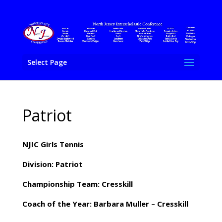
Select Page
Patriot
NJIC Girls Tennis
Division: Patriot
Championship Team: Cresskill
Coach of the Year: Barbara Muller – Cresskill