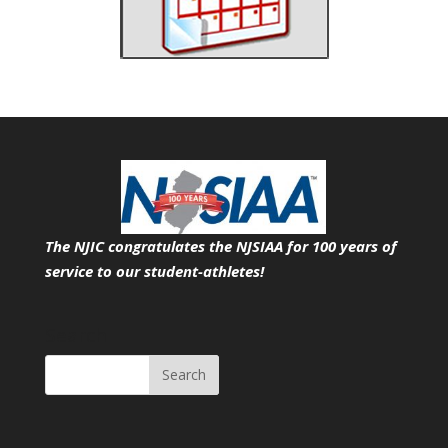
The NJIC congratulates the NJSIAA for 100 years of
service
to our student-athletes!
Search