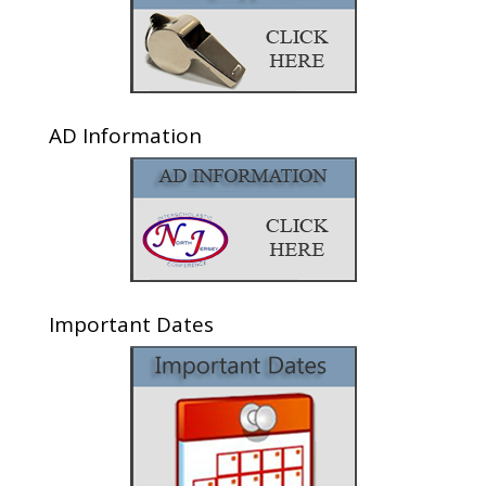
AD Information
Important Dates