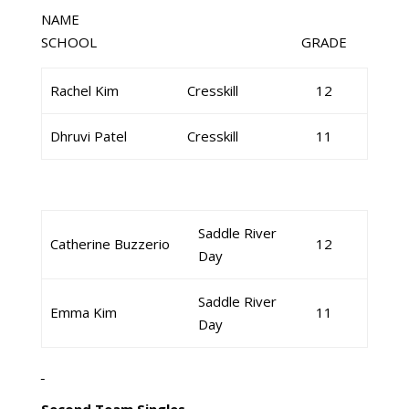
NAME
SCHOOL GRADE
Rachel Kim
Cresskill
12
Dhruvi Patel
Cresskill
11
Saddle River
Catherine Buzzerio
12
Day
Saddle River
Emma Kim
11
Day