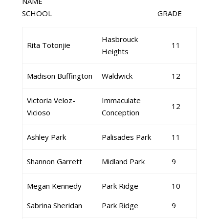
NAME
SCHOOL GRADE
Hasbrouck
Rita Totonjie
11
Heights
Madison Buffington
Waldwick
12
Victoria Veloz-
Immaculate
12
Vicioso
Conception
Ashley Park
Palisades Park
11
Shannon Garrett
Midland Park
9
Megan Kennedy
Park Ridge
10
Sabrina Sheridan
Park Ridge
9