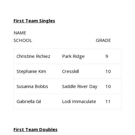
First Team Singles
NAME
SCHOOL GRADE
Christine Richiez
Park Ridge
9
Stephanie Kim
Cresskill
10
Susanna Bobbs
Saddle River Day
10
Gabriella Gil
Lodi Immaculate
11
First Team Doubles