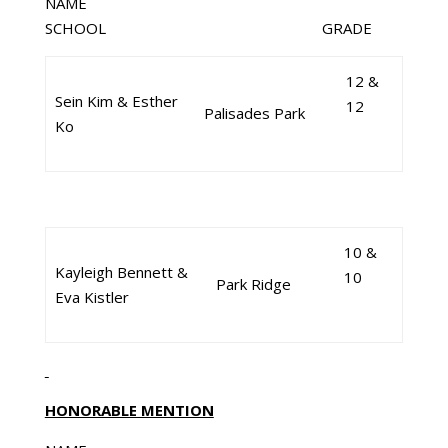
NAME
SCHOOL GRADE
12 &
Sein Kim & Esther
12
Palisades Park
Ko
10 &
Kayleigh Bennett &
10
Park Ridge
Eva Kistler
HONORABLE MENTION