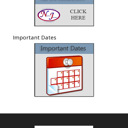
Important Dates