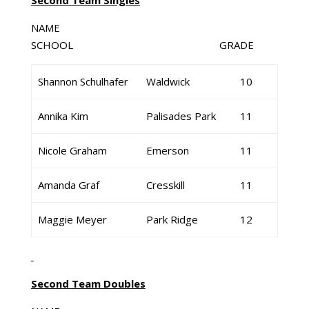
Second Team Singles
NAME
SCHOOL GRADE
Shannon Schulhafer
Waldwick
10
Annika Kim
Palisades Park
11
Nicole Graham
Emerson
11
Amanda Graf
Cresskill
11
Maggie Meyer
Park Ridge
12
Second Team Doubles