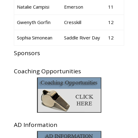
Natalie Campisi
Emerson
11
Gwenyth Gorfin
Cresskill
12
Sophia Simonean
Saddle River Day
12
Sponsors
Coaching Opportunities
AD Information