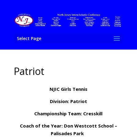
Select Page
Patriot
NJIC Girls Tennis
Division: Patriot
Championship Team: Cresskill
Coach of the Year: Don Westcott School –
Palisades Park