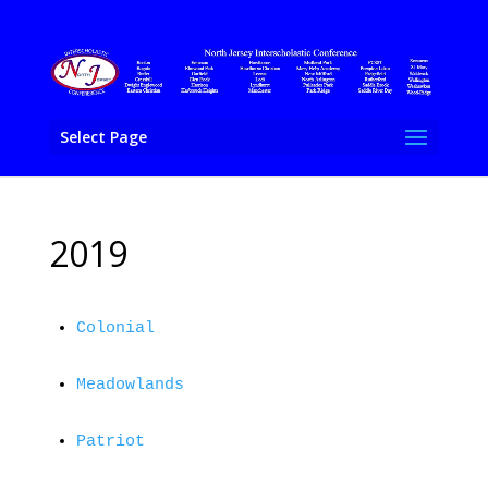
Select Page
2019
Colonial
Meadowlands
Patriot