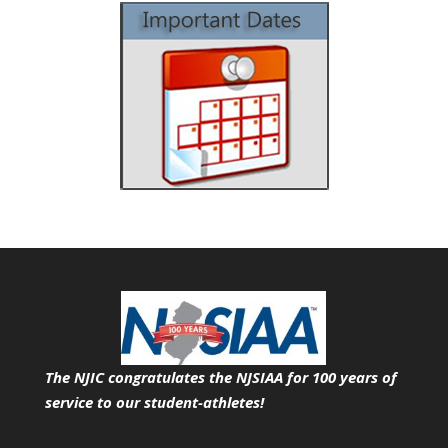
The NJIC congratulates the NJSIAA for 100 years of
service
to our student-athletes!