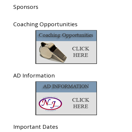
Sponsors
Coaching Opportunities
AD Information
Important Dates