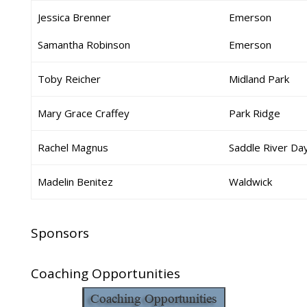
Jessica Brenner
Emerson
Samantha Robinson
Emerson
Toby Reicher
Midland Park
Mary Grace Craffey
Park Ridge
Rachel Magnus
Saddle River Da
Madelin Benitez
Waldwick
Sponsors
Coaching Opportunities