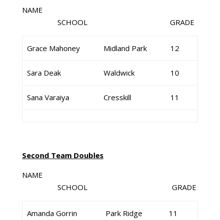
NAME
SCHOOL GRADE
Grace Mahoney
Midland Park
12
Sara Deak
Waldwick
10
Sana Varaiya
Cresskill
11
Second Team Doubles
NAME
SCHOOL GRADE
Amanda Gorrin
Park Ridge
11