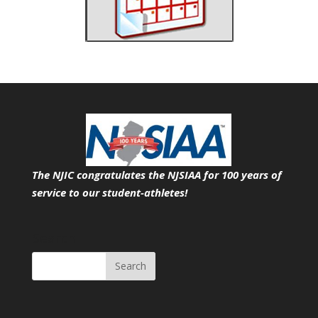
The NJIC congratulates the NJSIAA for 100 years of
service
to our student-athletes!
Search