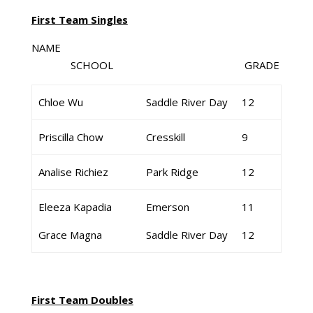
First Team Singles
NAME
SCHOOL GRADE
Chloe Wu
Saddle River Day
12
Priscilla Chow
Cresskill
9
Analise Richiez
Park Ridge
12
Eleeza Kapadia
Emerson
11
Grace Magna
Saddle River Day
12
First Team Doubles