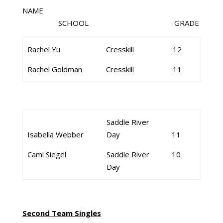
NAME
SCHOOL GRADE
Rachel Yu
Cresskill
12
Rachel Goldman
Cresskill
11
Saddle River
Isabella Webber
Day
11
Cami Siegel
Saddle River
10
Day
Second Team Singles