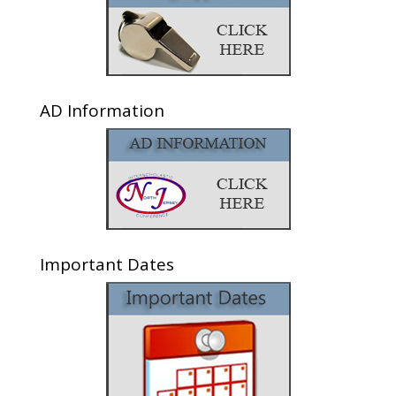
AD Information
Important Dates