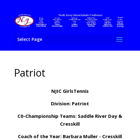
Select Page
Patriot
NJIC GirlsTennis
Division: Patriot
C0-Championship Teams: Saddle River Day &
Cresskill
Coach of the Year: Barbara Muller - Cresskill