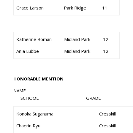
Grace Larson
Park Ridge
11
Katherine Roman
Midland Park
12
Anja Lubbe
Midland Park
12
HONORABLE MENTION
NAME
SCHOOL GRADE
Konoka Suganuma
Cresskill
Chaerin Ryu
Cresskill