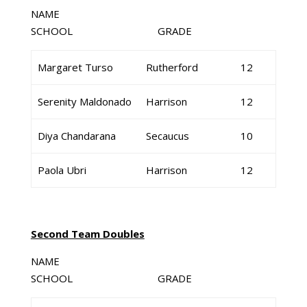
NAME
SCHOOL GRADE
Margaret Turso
Rutherford
12
Serenity Maldonado
Harrison
12
Diya Chandarana
Secaucus
10
Paola Ubri
Harrison
12
Second Team Doubles
NAME
SCHOOL GRADE