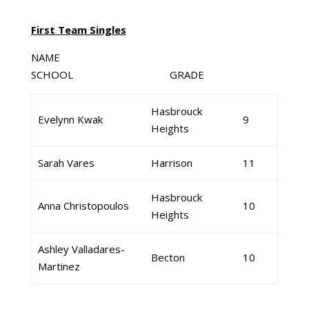
First Team Singles
NAME
SCHOOL GRADE
Hasbrouck
Evelynn Kwak
9
Heights
Sarah Vares
Harrison
11
Hasbrouck
Anna Christopoulos
10
Heights
Ashley Valladares-
Becton
10
Martinez