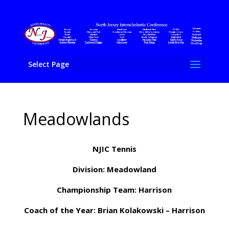
Select Page
Meadowlands
NJIC Tennis
Division: Meadowland
Championship Team: Harrison
Coach of the Year: Brian Kolakowski – Harrison