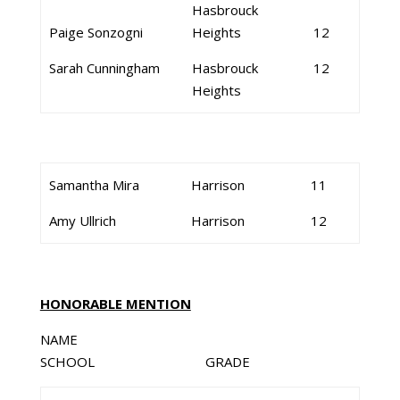
Hasbrouck
Paige Sonzogni
Heights
12
Sarah Cunningham
Hasbrouck
12
Heights
Samantha Mira
Harrison
11
Amy Ullrich
Harrison
12
HONORABLE MENTION
NAME
SCHOOL GRADE