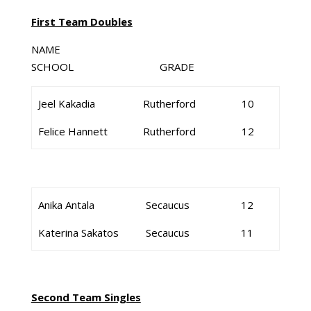
First Team Doubles
NAME
SCHOOL GRADE
Jeel Kakadia
Rutherford
10
Felice Hannett
Rutherford
12
Anika Antala
Secaucus
12
Katerina Sakatos
Secaucus
11
Second Team Singles