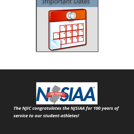
The NJIC congratulates the NJSIAA for 100 years of
service
to our student-athletes!