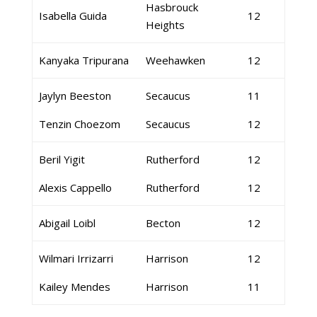
Hasbrouck
Isabella Guida
12
Heights
Kanyaka Tripurana
Weehawken
12
Jaylyn Beeston
Secaucus
11
Tenzin Choezom
Secaucus
12
Beril Yigit
Rutherford
12
Alexis Cappello
Rutherford
12
Abigail Loibl
Becton
12
Wilmari Irrizarri
Harrison
12
Kailey Mendes
Harrison
11