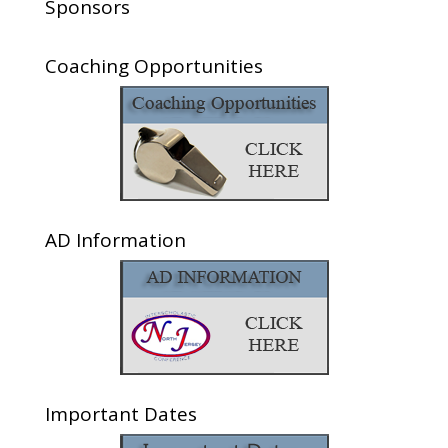
Sponsors
Coaching Opportunities
AD Information
Important Dates