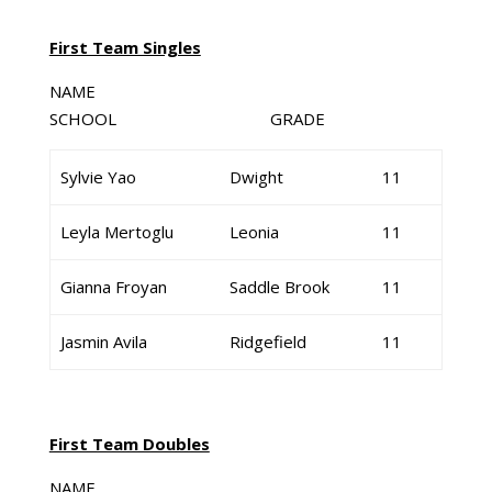
First Team Singles
NAME
SCHOOL GRADE
Sylvie Yao
Dwight
11
Leyla Mertoglu
Leonia
11
Gianna Froyan
Saddle Brook
11
Jasmin Avila
Ridgefield
11
First Team Doubles
NAME