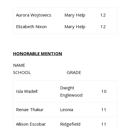
Aurora Wojtowics
Mary Help
12
Elizabeth Nixon
Mary Help
12
HONORABLE MENTION
NAME
SCHOOL GRADE
Dwight
Isla Wadell
10
Englewood
Renae Thakur
Leonia
11
Allison Escobar
Ridgefield
11