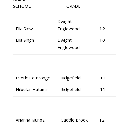
SCHOOL GRADE
Dwight
Ella Siew
Englewood
12
Ella Singh
Dwight
10
Englewood
Everlette Brongo
Ridgefield
11
Niloufar Hatami
Ridgefield
11
Arianna Munoz
Saddle Brook
12