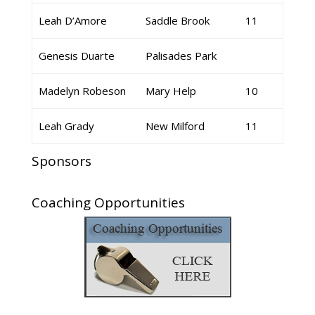
Leah D’Amore
Saddle Brook
11
Genesis Duarte
Palisades Park
Madelyn Robeson
Mary Help
10
Leah Grady
New Milford
11
Sponsors
Coaching Opportunities