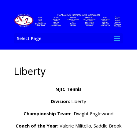
Select Page
Liberty
NJIC Tennis
Division:
Liberty
Championship Team:
Dwight Englewood
Coach of the Year:
Valerie Militello, Saddle Brook