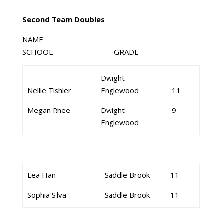
Second Team Doubles
NAME
SCHOOL GRADE
Dwight
Nellie Tishler
Englewood
11
Megan Rhee
Dwight
9
Englewood
Lea Han
Saddle Brook
11
Sophia Silva
Saddle Brook
11