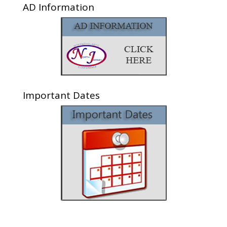
AD Information
Important Dates