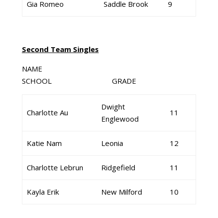
Gia Romeo
Saddle Brook
9
Second Team Singles
NAME
SCHOOL GRADE
Dwight
Charlotte Au
11
Englewood
Katie Nam
Leonia
12
Charlotte Lebrun
Ridgefield
11
Kayla Erik
New Milford
10