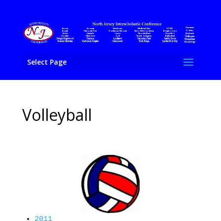
Select Page
Volleyball
2011