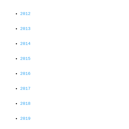
2012
2013
2014
2015
2016
2017
2018
2019