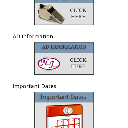
AD Information
Important Dates