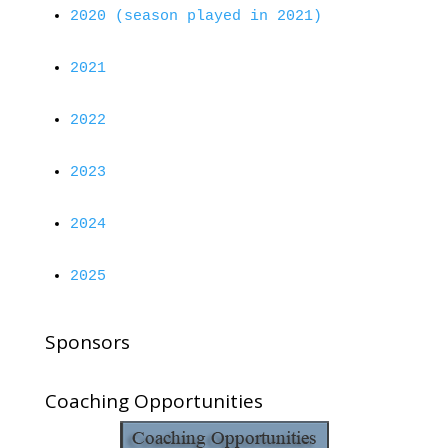
2020 (season played in 2021)
2021
2022
2023
2024
2025
Sponsors
Coaching Opportunities