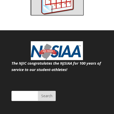
The NJIC congratulates the NJSIAA for 100 years of
service
to our student-athletes!
Search