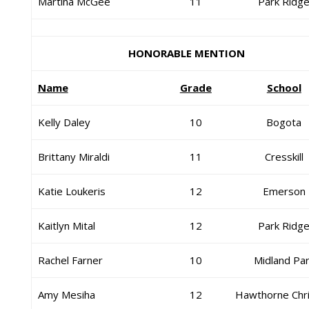
Martina McGee
11
Park Ridg
HONORABLE MENTION
Name
Grade
School
Kelly Daley
10
Bogota
Brittany Miraldi
11
Cresskill
Katie Loukeris
12
Emerson
Kaitlyn Mital
12
Park Ridg
Rachel Farner
10
Midland Pa
Amy Mesiha
12
Hawthorne Chri