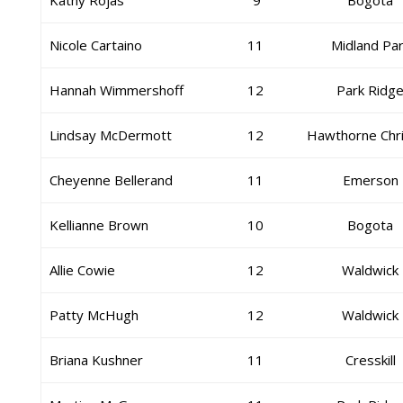
Kathy Rojas
9
Bogota
Nicole Cartaino
11
Midland Pa
Hannah Wimmershoff
12
Park Ridg
Lindsay McDermott
12
Hawthorne Chri
Cheyenne Bellerand
11
Emerson
Kellianne Brown
10
Bogota
Allie Cowie
12
Waldwick
Patty McHugh
12
Waldwick
Briana Kushner
11
Cresskill