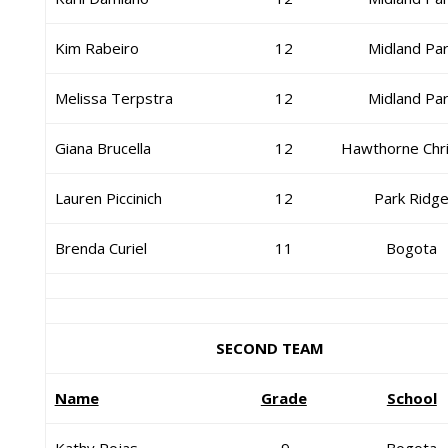
Kim Rabeiro
12
Midland Pa
Melissa Terpstra
12
Midland Pa
Giana Brucella
12
Hawthorne Chri
Lauren Piccinich
12
Park Ridg
Brenda Curiel
11
Bogota
SECOND TEAM
Name
Grade
School