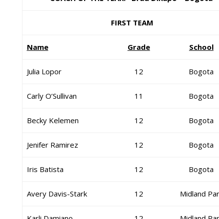
FIRST TEAM
Name
Grade
School
Julia Lopor
12
Bogota
Carly O’Sullivan
11
Bogota
Becky Kelemen
12
Bogota
Jenifer Ramirez
12
Bogota
Iris Batista
12
Bogota
Avery Davis-Stark
12
Midland Pa
Karli Damiano
12
Midland Pa