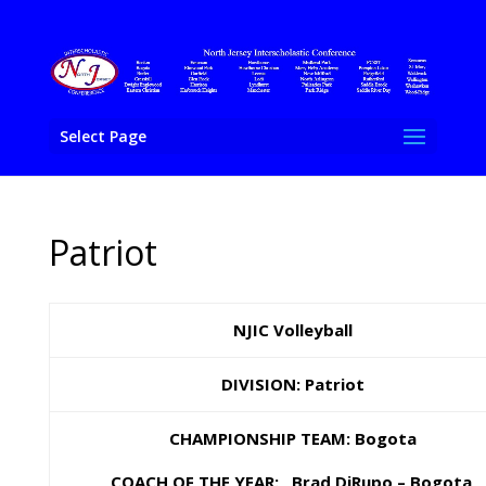
Select Page
Patriot
NJIC Volleyball
DIVISION: Patriot
CHAMPIONSHIP TEAM: Bogota
COACH OF THE YEAR: Brad DiRupo – Bogota