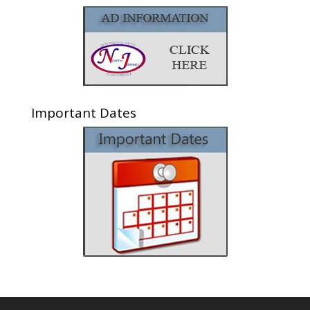
Important Dates