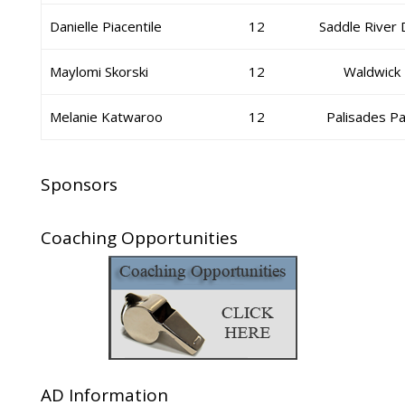
Danielle Piacentile
12
Saddle River
Maylomi Skorski
12
Waldwick
Melanie Katwaroo
12
Palisades Pa
Sponsors
Coaching Opportunities
AD Information