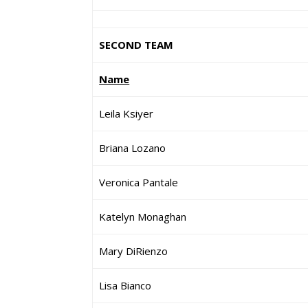
SECOND TEAM
Name
Leila Ksiyer
Briana Lozano
Veronica Pantale
Katelyn Monaghan
Mary DiRienzo
Lisa Bianco