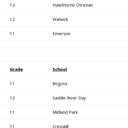
12
Hawthorne Christian
12
Walwick
11
Emerson
Grade
School
11
Bogota
12
Saddle River Day
11
Midland Park
11
Cresskill