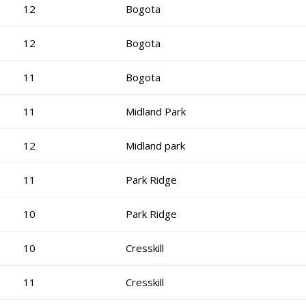
12
Bogota
12
Bogota
11
Bogota
11
Midland Park
12
Midland park
11
Park Ridge
10
Park Ridge
10
Cresskill
11
Cresskill