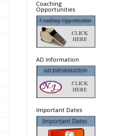
Coaching
Opportunities
AD Information
Important Dates