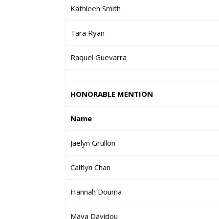
Kathleen Smith
Tara Ryan
Raquel Guevarra
HONORABLE MENTION
Name
Jaelyn Grullon
Caitlyn Chan
Hannah Douma
Maya Davidou