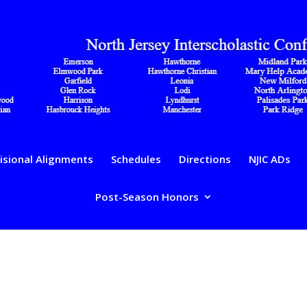
isional Alignments
Schedules
Directions
NJIC ADs
Post-Season Honors