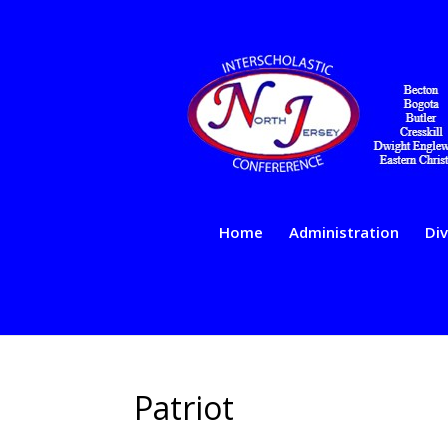
Home
Administration
Div
Patriot