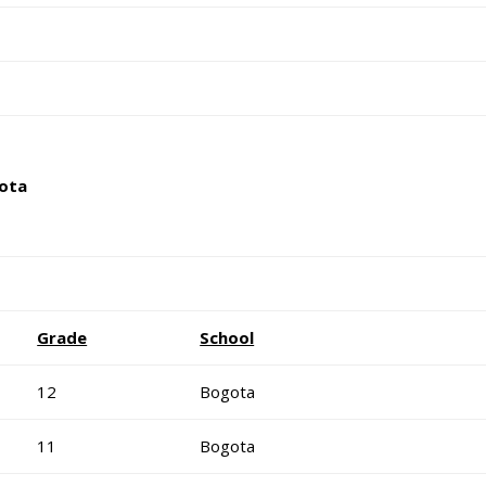
ota
Grade
School
12
Bogota
11
Bogota