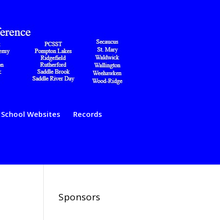
School Websites
Records
Sponsors