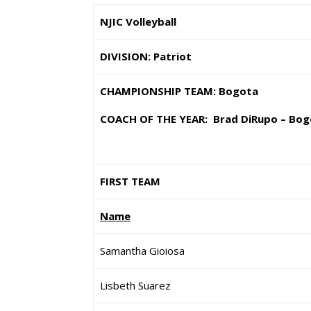
NJIC Volleyball
DIVISION: Patriot
CHAMPIONSHIP TEAM: Bogota
COACH OF THE YEAR: Brad DiRupo – Bog
FIRST TEAM
Name
Samantha Gioiosa
Lisbeth Suarez