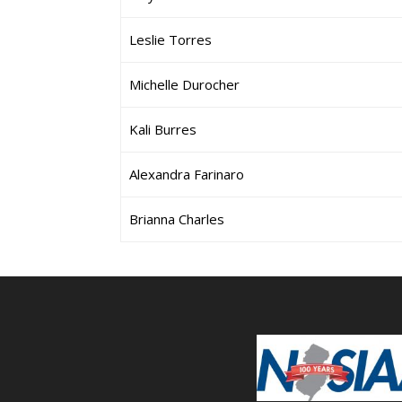
Leslie Torres
Michelle Durocher
Kali Burres
Alexandra Farinaro
Brianna Charles