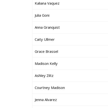
Kaliana Vaquez
Julia Goni
Anna Granquist
Caity Ullmer
Grace Brassel
Madison Kelly
Ashley Ziltz
Courtney Madison
Jenna Alvarez