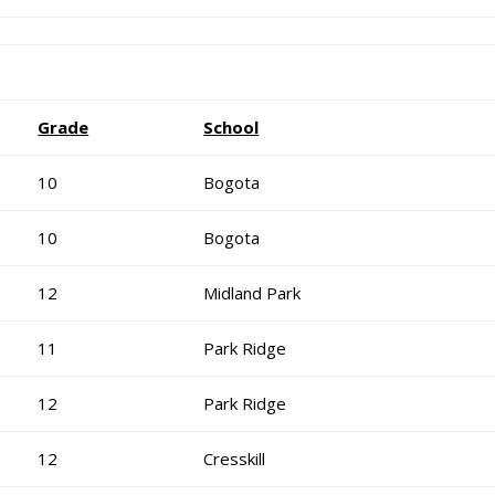
Grade
School
10
Bogota
10
Bogota
12
Midland Park
11
Park Ridge
12
Park Ridge
12
Cresskill