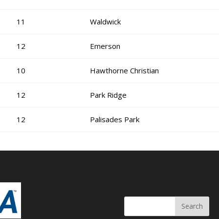
11
Waldwick
12
Emerson
10
Hawthorne Christian
12
Park Ridge
12
Palisades Park
Search