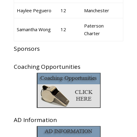
Haylee Peguero
12
Manchester
Paterson
Samantha Wong
12
Charter
Sponsors
Coaching Opportunities
AD Information