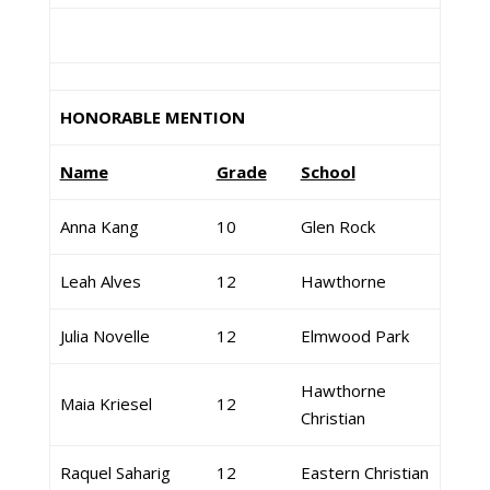
HONORABLE MENTION
Name
Grade
School
Anna Kang
10
Glen Rock
Leah Alves
12
Hawthorne
Julia Novelle
12
Elmwood Park
Hawthorne
Maia Kriesel
12
Christian
Raquel Saharig
12
Eastern Christian