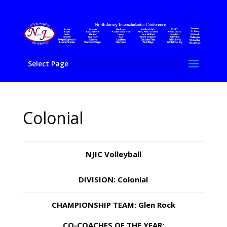
Select Page
Colonial
NJIC Volleyball
DIVISION: Colonial
CHAMPIONSHIP TEAM: Glen Rock
CO-COACHES OF THE YEAR: