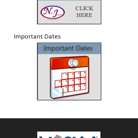
Important Dates