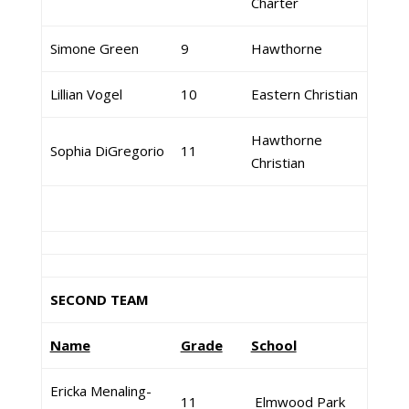
Charter
Simone Green
9
Hawthorne
Lillian Vogel
10
Eastern Christian
Hawthorne
Sophia DiGregorio
11
Christian
SECOND TEAM
Name
Grade
School
Ericka Menaling-
11
Elmwood Park