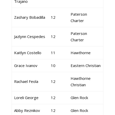
Trajano
Paterson
Zashary Bobadilla
12
Charter
Paterson
Jazlynn Cespedes
12
Charter
Kaitlyn Costello
11
Hawthorne
Grace Ivanov
10
Eastern Christian
Hawthorne
Rachael Feola
12
Christian
Loreli George
12
Glen Rock
Abby Reznikov
12
Glen Rock