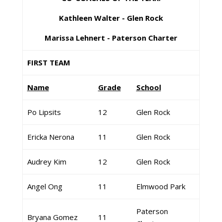
Kathleen Walter - Glen Rock
Marissa Lehnert - Paterson Charter
FIRST TEAM
Name
Grade
School
Po Lipsits
12
Glen Rock
Ericka Nerona
11
Glen Rock
Audrey Kim
12
Glen Rock
Angel Ong
11
Elmwood Park
Paterson
Bryana Gomez
11