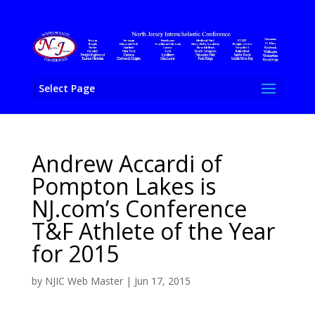
Select Page
Andrew Accardi of
Pompton Lakes is
NJ.com’s Conference
T&F Athlete of the Year
for 2015
by
NJIC Web Master
|
Jun 17, 2015