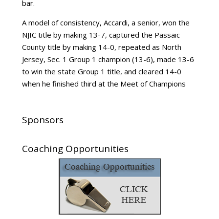
bar.
A model of consistency, Accardi, a senior, won the
NJIC title by making 13-7, captured the Passaic
County title by making 14-0, repeated as North
Jersey, Sec. 1 Group 1 champion (13-6), made 13-6
to win the state Group 1 title, and cleared 14-0
when he finished third at the Meet of Champions
Sponsors
Coaching Opportunities