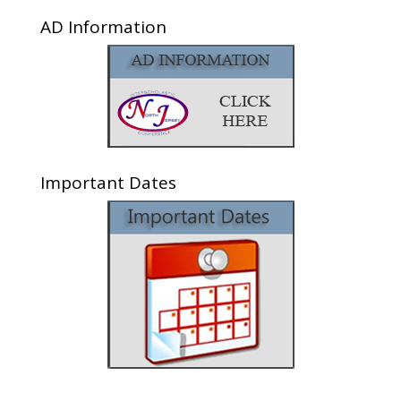
AD Information
Important Dates