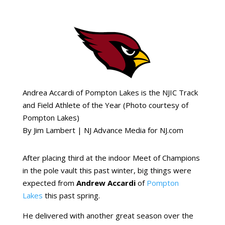
Andrea Accardi of Pompton Lakes is the NJIC Track
and Field Athlete of the Year (Photo courtesy of
Pompton Lakes)
By
Jim Lambert | NJ Advance Media for NJ.com
After placing third at the indoor Meet of Champions
in the pole vault this past winter, big things were
expected from
Andrew Accardi
of
Pompton
Lakes
this past spring.
He delivered with another great season over the