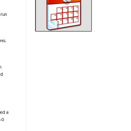
 run
nis.
n
ed
ked a
2-0