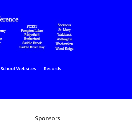
School Websites
Records
Sponsors