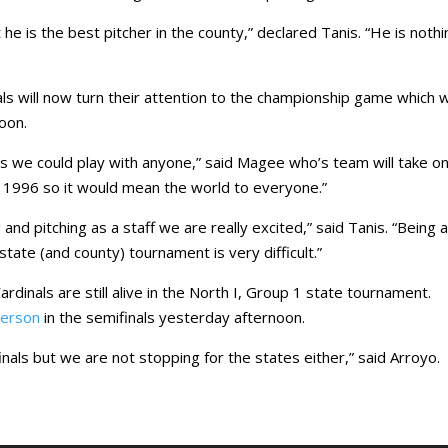
e is the best pitcher in the county,” declared Tanis. “He is nothi
ls will now turn their attention to the championship game which wi
oon.
es we could play with anyone,” said Magee who’s team will take o
e 1996 so it would mean the world to everyone.”
and pitching as a staff we are really excited,” said Tanis. “Being 
state (and county) tournament is very difficult.”
Cardinals are still alive in the North I, Group 1 state tournament.
erson
in the semifinals yesterday afternoon.
finals but we are not stopping for the states either,” said Arroyo.