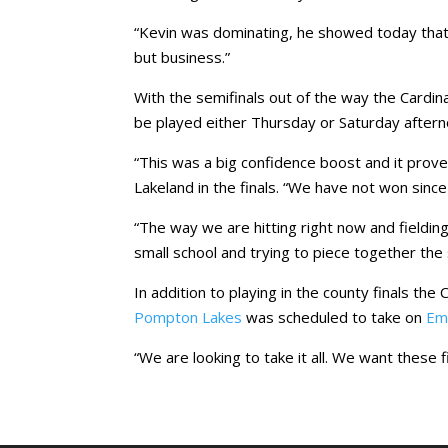
“Kevin was dominating, he showed today that h
but business.”
With the semifinals out of the way the Cardina
be played either Thursday or Saturday aftern
“This was a big confidence boost and it prov
Lakeland in the finals. “We have not won sinc
“The way we are hitting right now and fielding 
small school and trying to piece together the 
In addition to playing in the county finals the 
Pompton Lakes
was scheduled to take on
Em
“We are looking to take it all. We want these 