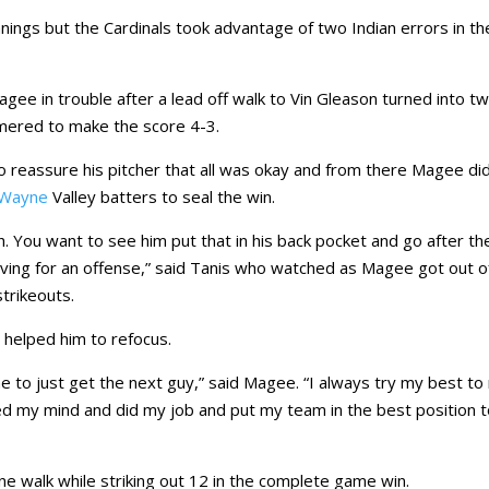
nnings but the Cardinals took advantage of two Indian errors in th
agee in trouble after a lead off walk to Vin Gleason turned into t
omered to make the score 4-3.
 to reassure his pitcher that all was okay and from there Magee di
Wayne
Valley batters to seal the win.
. You want to see him put that in his back pocket and go after th
orgiving for an offense,” said Tanis who watched as Magee got out o
trikeouts.
 helped him to refocus.
 to just get the next guy,” said Magee. “I always try my best to
red my mind and did my job and put my team in the best position 
one walk while striking out 12 in the complete game win.