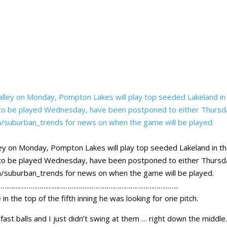
ey on Monday, Pompton Lakes will play top seeded Lakeland in t
re to be played Wednesday, have been postponed to either Thurs
com/suburban_trends for news on when the game will be played.
…………………………………………………………………………………..
n the top of the fifth inning he was looking for one pitch.
fast balls and I just didn’t swing at them … right down the middle.