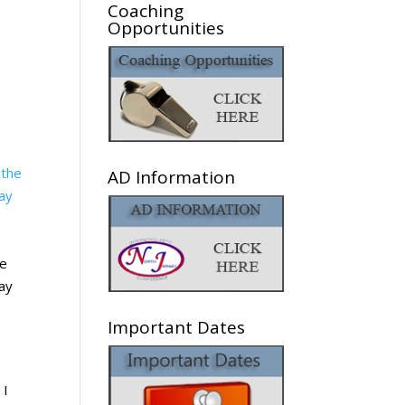
Coaching
Opportunities
AD Information
he
day
Important Dates
 I