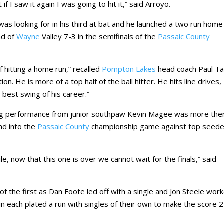
if I saw it again I was going to hit it,” said Arroyo.
was looking for in his third at bat and he launched a two run home
d of
Wayne
Valley 7-3 in the semifinals of the
Passaic County
 hitting a home run,” recalled
Pompton Lakes
head coach Paul Ta
n. He is more of a top half of the ball hitter. He hits line drives,
 best swing of his career.”
ing performance from junior southpaw Kevin Magee was more the
and into the
Passaic County
championship game against top seed
e, now that this one is over we cannot wait for the finals,” said
f the first as Dan Foote led off with a single and Jon Steele wor
n each plated a run with singles of their own to make the score 