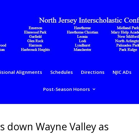
isional Alignments
Schedules
Directions
NJIC ADs
Post-Season Honors
ts down Wayne Valley as