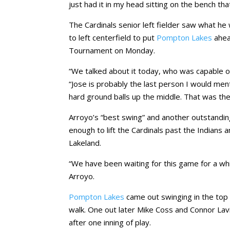
just had it in my head sitting on the bench that 
The Cardinals senior left fielder saw what he 
to left centerfield to put
Pompton Lakes
ahea
Tournament on Monday.
“We talked about it today, who was capable of
“Jose is probably the last person I would mentio
hard ground balls up the middle. That was the
Arroyo’s “best swing” and another outstand
enough to lift the Cardinals past the Indians 
Lakeland.
“We have been waiting for this game for a whil
Arroyo.
Pompton Lakes
came out swinging in the top o
walk. One out later Mike Coss and Connor Lavi
after one inning of play.