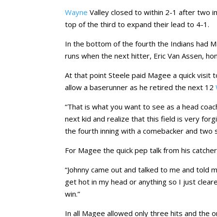
Wayne
Valley closed to within 2-1 after two i
top of the third to expand their lead to 4-1.
In the bottom of the fourth the Indians had M
runs when the next hitter, Eric Van Assen, h
At that point Steele paid Magee a quick visit
allow a baserunner as he retired the next 12
“That is what you want to see as a head coach
next kid and realize that this field is very f
the fourth inning with a comebacker and two s
For Magee the quick pep talk from his catcher
“Johnny came out and talked to me and told me
get hot in my head or anything so I just clea
win.”
In all Magee allowed only three hits and the 