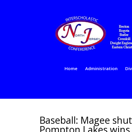
Home
Administration
Div
Baseball: Magee shu
Pompton Lakes wins