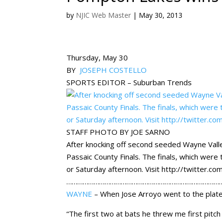
by
NJIC Web Master
|
May 30, 2013
Thursday, May 30
BY
JOSEPH COSTELLO
SPORTS EDITOR – Suburban Trends
STAFF PHOTO BY JOE SARNO
After knocking off second seeded Wayne Vall
Passaic County Finals. The finals, which we
or Saturday afternoon. Visit http://twitter.
……………………………………………………………………………
WAYNE
– When Jose Arroyo went to the plate i
“The first two at bats he threw me first pitch 