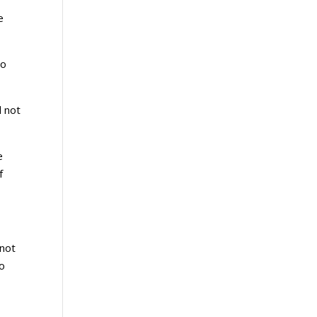
e
wo
d not
e
f
 not
to