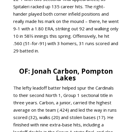
Spitaleri racked up 135 career hits. The right-
hander played both corner infield positions and
really made his mark on the mound – there, he went
9-1 with a 1.80 ERA, striking out 92 and walking only
10 in 58⅓ innings this spring. Offensively, he hit
.560 (51-for-91) with 3 homers, 31 runs scored and
29 batted in.
OF: Jonah Carbon, Pompton
Lakes
The lefty leadoff batter helped spur the Cardinals
to their second North 1, Group 1 sectional title in
three years. Carbon, a junior, carried the highest
average on the team (.424) and led the way in runs
scored (32), walks (20) and stolen bases (17). He
finished with nine extra-base hits, including a