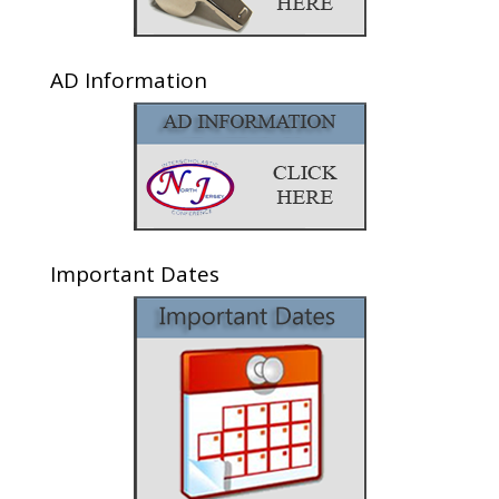
AD Information
Important Dates