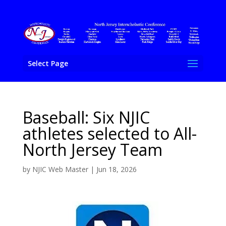
Select Page
Baseball: Six NJIC
athletes selected to All-
North Jersey Team
by
NJIC Web Master
|
Jun 18, 2026