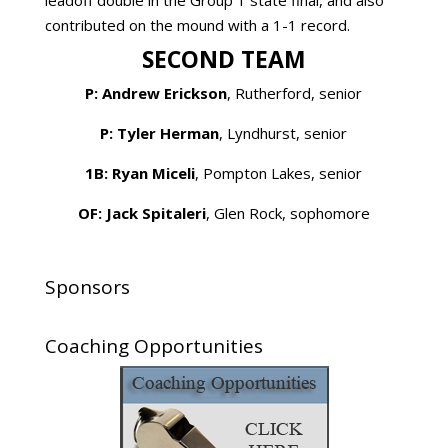
leadoff double in the Group 1 state final, and also
contributed on the mound with a 1-1 record.
SECOND TEAM
P: Andrew Erickson
, Rutherford, senior
P: Tyler Herman
, Lyndhurst, senior
1B: Ryan Miceli
, Pompton Lakes, senior
OF: Jack Spitaleri
, Glen Rock, sophomore
Sponsors
Coaching Opportunities