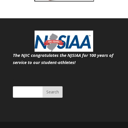
The NJIC congratulates the NJSIAA for 100 years of
service
to our student-athletes!
Search