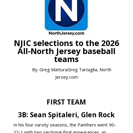
NJIC selections to the 2026
All-North Jersey baseball
teams
By:
Greg Mattura
Greg Tartaglia, North
Jersey.com
FIRST TEAM
3B: Sean Spitaleri, Glen Rock
In his four varsity seasons, the Panthers went 90-
22-1 with two sectional-final appearances, as