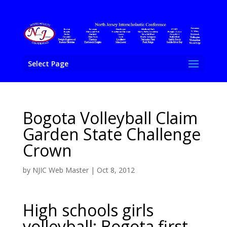
Select Page
Bogota Volleyball Claim
Garden State Challenge
Crown
by
NJIC Web Master
|
Oct 8, 2012
High schools girls
volleyball: Bogota first