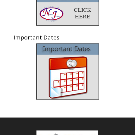
Important Dates