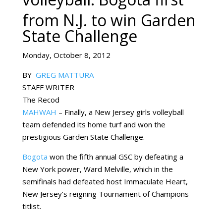
from N.J. to win Garden
State Challenge
Monday, October 8, 2012
BY
GREG MATTURA
STAFF WRITER
The Recod
MAHWAH
– Finally, a New Jersey girls volleyball
team defended its home turf and won the
prestigious Garden State Challenge.
Bogota
won the fifth annual GSC by defeating a
New York power, Ward Melville, which in the
semifinals had defeated host Immaculate Heart,
New Jersey’s reigning Tournament of Champions
titlist.