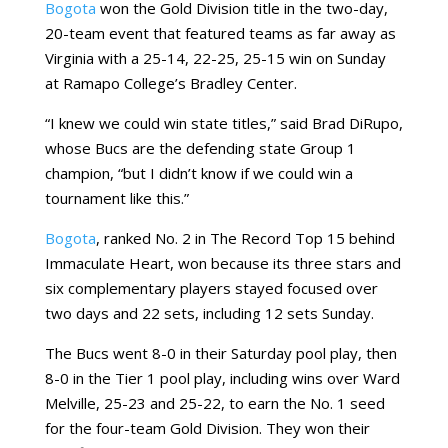
Bogota
won the Gold Division title in the two-day,
20-team event that featured teams as far away as
Virginia with a 25-14, 22-25, 25-15 win on Sunday
at Ramapo College’s Bradley Center.
“I knew we could win state titles,” said Brad DiRupo,
whose Bucs are the defending state Group 1
champion, “but I didn’t know if we could win a
tournament like this.”
Bogota
, ranked No. 2 in The Record Top 15 behind
Immaculate Heart, won because its three stars and
six complementary players stayed focused over
two days and 22 sets, including 12 sets Sunday.
The Bucs went 8-0 in their Saturday pool play, then
8-0 in the Tier 1 pool play, including wins over Ward
Melville, 25-23 and 25-22, to earn the No. 1 seed
for the four-team Gold Division. They won their