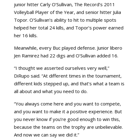
junior hitter Carly O’Sullivan, The Record’s 2011
Volleyball Player of the Year, and senior hitter Julia
Topor. O’Sullivan’s ability to hit to multiple spots
helped her total 24 kills, and Topor’s power earned
her 16 kills.
Meanwhile, every Buc played defense. Junior libero
Jen Ramirez had 22 digs and O’Sullivan added 16.
“I thought we asserted ourselves very well,”
DiRupo said. “At different times in the tournament,
different kids stepped up, and that’s what a team is
all about and what you need to do.
“You always come here and you want to compete,
and you want to make it a positive experience. But
you never know if you’re good enough to win this,
because the teams on the trophy are unbelievable.
And now we can say we did it.”