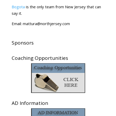
Bogota
is the only team from New Jersey that can
say it.
Email: mattura@northjersey.com
Sponsors
Coaching Opportunities
AD Information