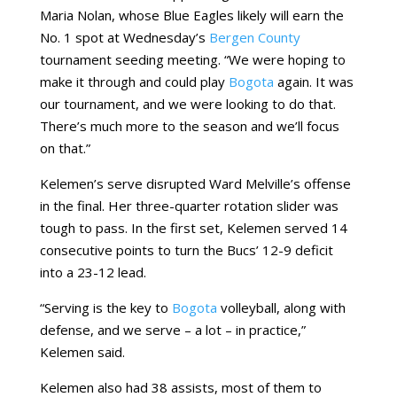
Maria Nolan, whose Blue Eagles likely will earn the
No. 1 spot at Wednesday’s
Bergen County
tournament seeding meeting. “We were hoping to
make it through and could play
Bogota
again. It was
our tournament, and we were looking to do that.
There’s much more to the season and we’ll focus
on that.”
Kelemen’s serve disrupted Ward Melville’s offense
in the final. Her three-quarter rotation slider was
tough to pass. In the first set, Kelemen served 14
consecutive points to turn the Bucs’ 12-9 deficit
into a 23-12 lead.
“Serving is the key to
Bogota
volleyball, along with
defense, and we serve – a lot – in practice,”
Kelemen said.
Kelemen also had 38 assists, most of them to