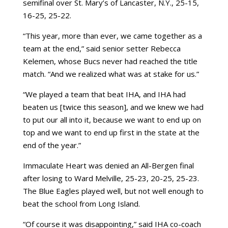
semifinal over St. Mary’s of Lancaster, N.Y., 25-15,
16-25, 25-22.
“This year, more than ever, we came together as a
team at the end,” said senior setter Rebecca
Kelemen, whose Bucs never had reached the title
match. “And we realized what was at stake for us.”
“We played a team that beat IHA, and IHA had
beaten us [twice this season], and we knew we had
to put our all into it, because we want to end up on
top and we want to end up first in the state at the
end of the year.”
Immaculate Heart was denied an All-Bergen final
after losing to Ward Melville, 25-23, 20-25, 25-23.
The Blue Eagles played well, but not well enough to
beat the school from Long Island.
“Of course it was disappointing,” said IHA co-coach