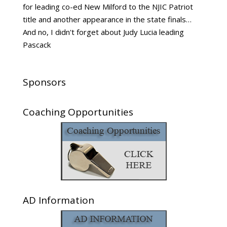
for leading co-ed New Milford to the NJIC Patriot
title and another appearance in the state finals…
And no, I didn't forget about Judy Lucia leading
Pascack
Sponsors
Coaching Opportunities
AD Information