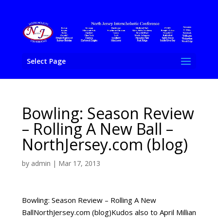
Select Page
Bowling: Season Review
– Rolling A New Ball –
NorthJersey.com (blog)
by
admin
|
Mar 17, 2013
Bowling: Season Review – Rolling A New
BallNorthJersey.com (blog)Kudos also to April Millian