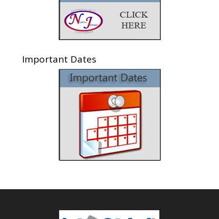
Important Dates