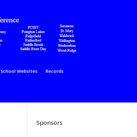
School Websites
Records
Sponsors