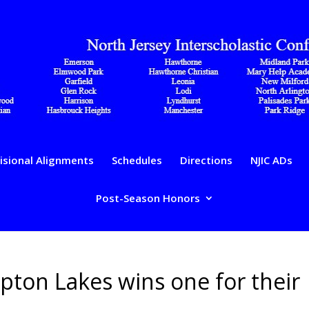
isional Alignments
Schedules
Directions
NJIC ADs
Post-Season Honors
pton Lakes wins one for their