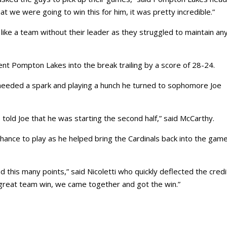
t we were going to win this for him, it was pretty incredible.”
d like a team without their leader as they struggled to maintain an
 sent Pompton Lakes into the break trailing by a score of 28-24.
needed a spark and playing a hunch he turned to sophomore Joe
 told Joe that he was starting the second half,” said McCarthy.
 chance to play as he helped bring the Cardinals back into the gam
 this many points,” said Nicoletti who quickly deflected the credi
 great team win, we came together and got the win.”