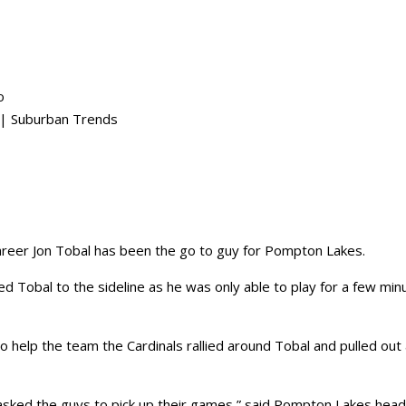
o
 Suburban Trends
reer Jon Tobal has been the go to guy for Pompton Lakes.
ed Tobal to the sideline as he was only able to play for a few min
 to help the team the Cardinals rallied around Tobal and pulled out
 asked the guys to pick up their games,” said Pompton Lakes hea