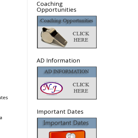
Coaching
Opportunities
AD Information
utes
Important Dates
 a
d