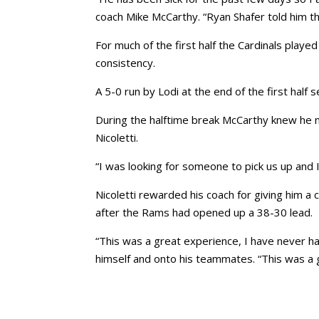
coach Mike McCarthy. “Ryan Shafer told him tha
For much of the first half the Cardinals playe
consistency.
A 5-0 run by Lodi at the end of the first half
During the halftime break McCarthy knew he 
Nicoletti.
“I was looking for someone to pick us up and I
Nicoletti rewarded his coach for giving him a
after the Rams had opened up a 38-30 lead.
“This was a great experience, I have never had
himself and onto his teammates. “This was a