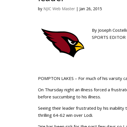
by
NJIC Web Master
|
Jan 26, 2015
By Joseph Costell
SPORTS EDITOR |
POMPTON LAKES – For much of his varsity ca
On Thursday night an illness forced a frustrat
before succumbing to his illness.
Seeing their leader frustrated by his inability
thrilling 64-62 win over Lodi.
“He has been sick for the past few days so I