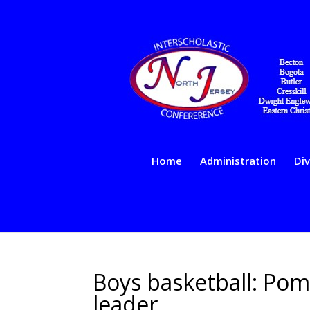
Home
Administration
Div
Boys basketball: Pom
leader