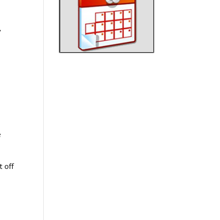
y
e
t off