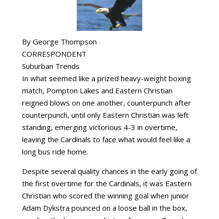
By George Thompson
CORRESPONDENT
Suburban Trends
In what seemed like a prized heavy-weight boxing
match, Pompton Lakes and Eastern Christian
reigned blows on one another, counterpunch after
counterpunch, until only Eastern Christian was left
standing, emerging victorious 4-3 in overtime,
leaving the Cardinals to face what would feel like a
long bus ride home.
Despite several quality chances in the early going of
the first overtime for the Cardinals, it was Eastern
Christian who scored the winning goal when junior
Adam Dykstra pounced on a loose ball in the box,