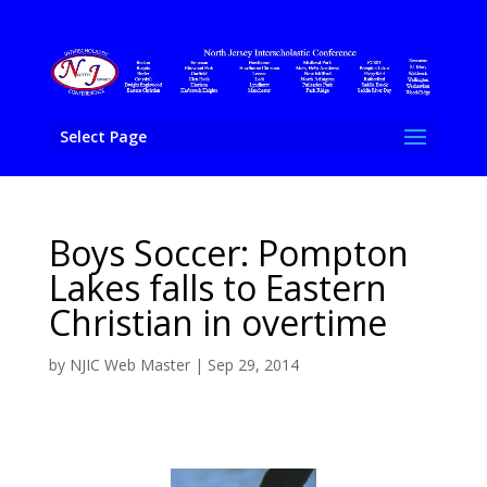
Select Page
Boys Soccer: Pompton
Lakes falls to Eastern
Christian in overtime
by
NJIC Web Master
|
Sep 29, 2014