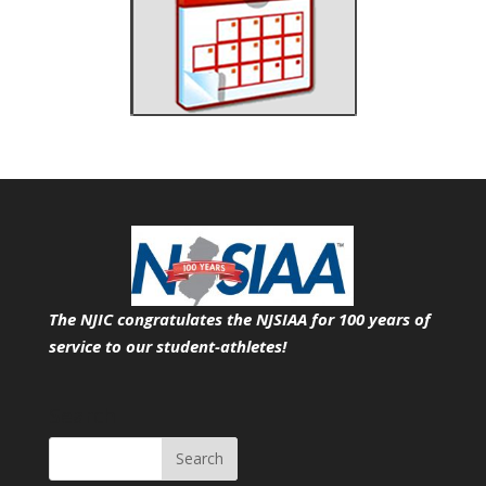
The NJIC congratulates the NJSIAA for 100 years of
service
to our student-athletes!
Search