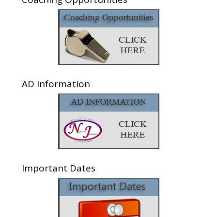
AD Information
Important Dates