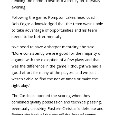
sending the home crowd into a frenzy on Tuesday
evening.
Following the game, Pompton Lakes head coach
Rob Edgar acknowledged that the team wasn’t able
to take advantage of opportunities and his team
needs to be better mentally.
“We need to have a sharper mentality,” he said.
“More consistently we are good for the majority of
a game with the exception of a few plays and that
was the difference in the game. I thought we had a
good effort for many of the players and we just
weren’t able to find the net at times or make the
right play.”
The Cardinals opened the scoring when they
combined quality possession and technical passing,
eventually unlocking Eastern Christian’s defense and
finding the back of the net off the foot of senior