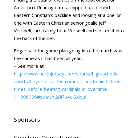
Amer Jarri. Running onto a chipped ball behind
Eastern Christian’s backline and looking at a one-on-
one with Eastern Christian senior goalie Jeff
Versnell, Jarri calmly beat Versnell and slotted it into
the back of the net.
Edgar said the game plan going into the match was
the same as it has been all year.
– See more at:
http://www.northjersey.com/sports/high-school-
sports/boys-soccer/ec-comes-from-behind-three-
times-before-beating-cardinals-in-overtime-
1.1098096#sthash.2Bi7u4eG.dpuf
Sponsors
Coaching Opportunities