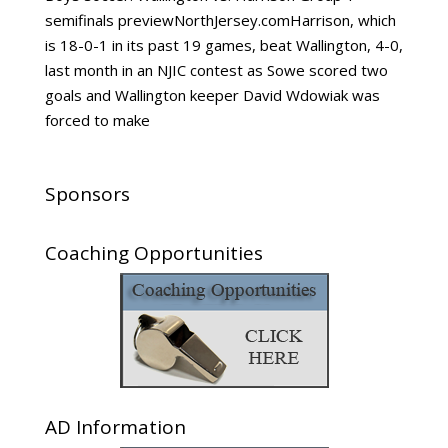
semifinals previewNorthJersey.comHarrison, which
is 18-0-1 in its past 19 games, beat Wallington, 4-0,
last month in an NJIC contest as Sowe scored two
goals and Wallington keeper David Wdowiak was
forced to make
Sponsors
Coaching Opportunities
AD Information