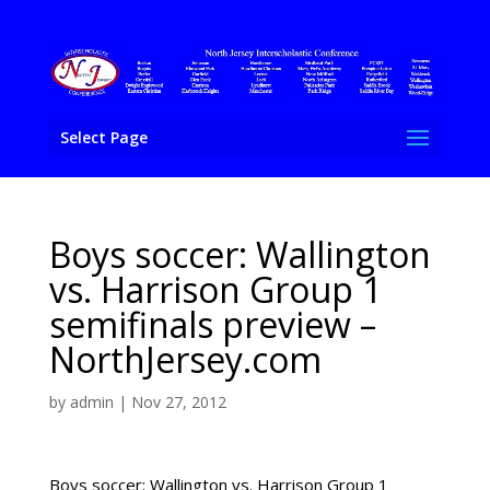
Select Page
Boys soccer: Wallington
vs. Harrison Group 1
semifinals preview –
NorthJersey.com
by
admin
|
Nov 27, 2012
Boys soccer: Wallington vs. Harrison Group 1