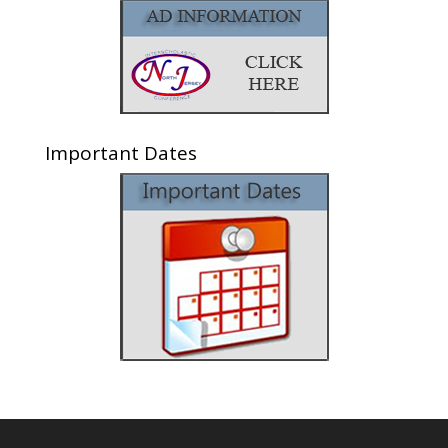
Important Dates