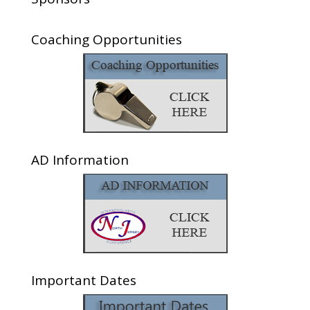
Coaching Opportunities
AD Information
Important Dates