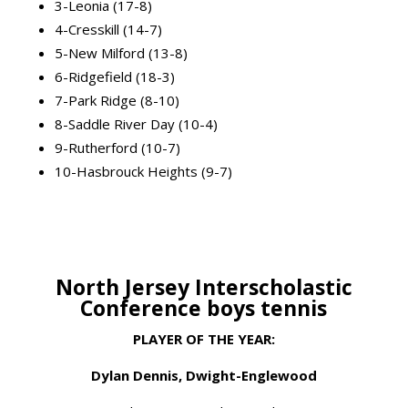
3-Leonia (17-8)
4-Cresskill (14-7)
5-New Milford (13-8)
6-Ridgefield (18-3)
7-Park Ridge (8-10)
8-Saddle River Day (10-4)
9-Rutherford (10-7)
10-Hasbrouck Heights (9-7)
North Jersey Interscholastic
Conference boys tennis
PLAYER OF THE YEAR:
Dylan Dennis, Dwight-Englewood