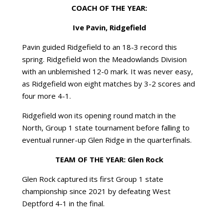
COACH OF THE YEAR:
Ive Pavin, Ridgefield
Pavin guided Ridgefield to an 18-3 record this
spring. Ridgefield won the Meadowlands Division
with an unblemished 12-0 mark. It was never easy,
as Ridgefield won eight matches by 3-2 scores and
four more 4-1.
Ridgefield won its opening round match in the
North, Group 1 state tournament before falling to
eventual runner-up Glen Ridge in the quarterfinals.
TEAM OF THE YEAR: Glen Rock
Glen Rock captured its first Group 1 state
championship since 2021 by defeating West
Deptford 4-1 in the final.