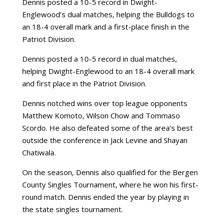
Dennis posted a 10-5 record in Dwight-
Englewood’s dual matches, helping the Bulldogs to
an 18-4 overall mark and a first-place finish in the
Patriot Division.
Dennis posted a 10-5 record in dual matches,
helping Dwight-Englewood to an 18-4 overall mark
and first place in the Patriot Division.
Dennis notched wins over top league opponents
Matthew Komoto, Wilson Chow and Tommaso
Scordo. He also defeated some of the area’s best
outside the conference in Jack Levine and Shayan
Chatiwala.
On the season, Dennis also qualified for the Bergen
County Singles Tournament, where he won his first-
round match. Dennis ended the year by playing in
the state singles tournament.