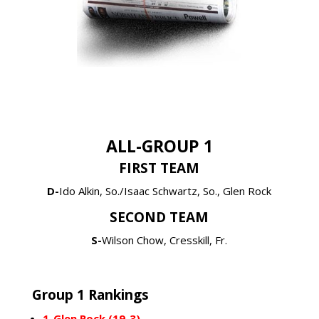
ALL-GROUP 1
FIRST TEAM
D-
Ido Alkin, So./Isaac Schwartz, So., Glen Rock
SECOND TEAM
S-
Wilson Chow, Cresskill, Fr.
Group 1 Rankings
1-Glen Rock (19-3)