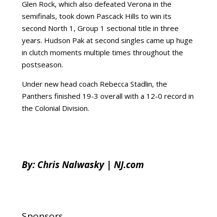
Glen Rock, which also defeated Verona in the
semifinals, took down Pascack Hills to win its
second North 1, Group 1 sectional title in three
years. Hudson Pak at second singles came up huge
in clutch moments multiple times throughout the
postseason.
Under new head coach Rebecca Stadlin, the
Panthers finished 19-3 overall with a 12-0 record in
the Colonial Division.
By:
Chris Nalwasky | NJ.com
Sponsors