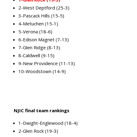
2-West Deptford (25-3)
3-Pascack Hills (15-5)
4-Metuchen (15-1)
5-Verona (18-6)
6-Edison Magnet (7-13)
7-Glen Ridge (8-13)
8-Caldwell (9-15)
9-New Providence (11-13)
10-Woodstown (14-9)
NJIC final team rankings
1-Dwight-Englewood (18-4)
2-Glen Rock (19-3)