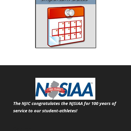
The NJIC congratulates the NJSIAA for 100 years of
service
to our student-athletes!
Search