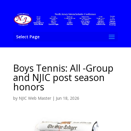
Select Page
Boys Tennis: All -Group
and NJIC post season
honors
by
NJIC Web Master
|
Jun 18, 2026