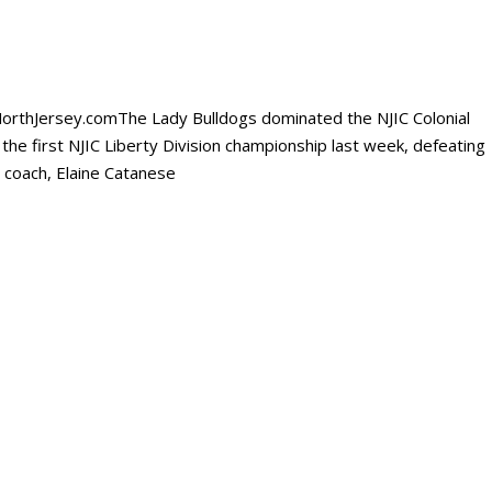
sNorthJersey.comThe Lady Bulldogs dominated the NJIC Colonial
the first NJIC Liberty Division championship last week, defeating
 coach, Elaine Catanese