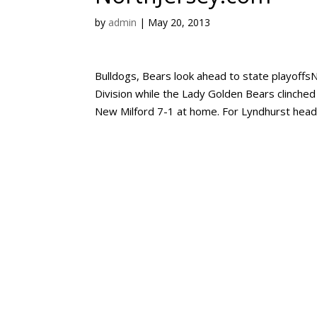
by
admin
|
May 20, 2013
Bulldogs, Bears look ahead to state playoff
Division while the Lady Golden Bears clinched 
New Milford 7-1 at home. For Lyndhurst head