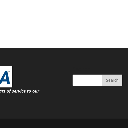
Search
ars of service
to our