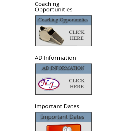
Coaching
Opportunities
AD Information
Important Dates