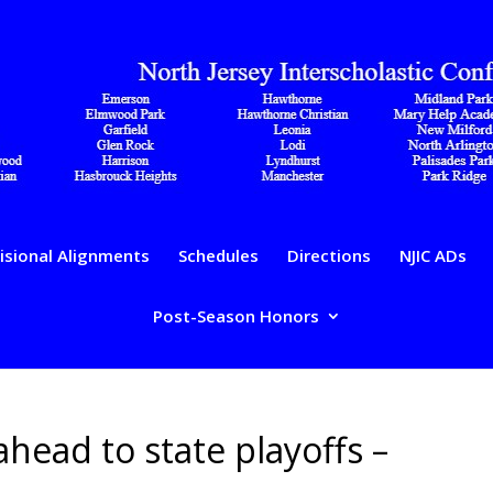
isional Alignments
Schedules
Directions
NJIC ADs
Post-Season Honors
ahead to state playoffs –