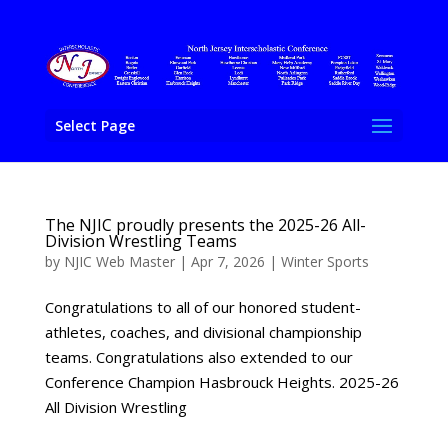
Select Page
The NJIC proudly presents the 2025-26 All-
Division Wrestling Teams
by
NJIC Web Master
|
Apr 7, 2026
|
Winter Sports
Congratulations to all of our honored student-
athletes, coaches, and divisional championship
teams. Congratulations also extended to our
Conference Champion Hasbrouck Heights. 2025-26
All Division Wrestling