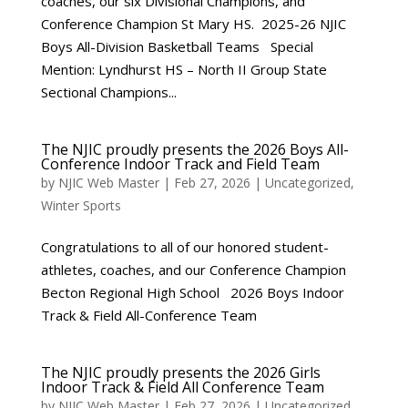
coaches, our six Divisional Champions, and
Conference Champion St Mary HS. 2025-26 NJIC
Boys All-Division Basketball Teams Special
Mention: Lyndhurst HS – North II Group State
Sectional Champions...
The NJIC proudly presents the 2026 Boys All-
Conference Indoor Track and Field Team
by
NJIC Web Master
|
Feb 27, 2026
|
Uncategorized
,
Winter Sports
Congratulations to all of our honored student-
athletes, coaches, and our Conference Champion
Becton Regional High School 2026 Boys Indoor
Track & Field All-Conference Team
The NJIC proudly presents the 2026 Girls
Indoor Track & Field All Conference Team
by
NJIC Web Master
|
Feb 27, 2026
|
Uncategorized
,