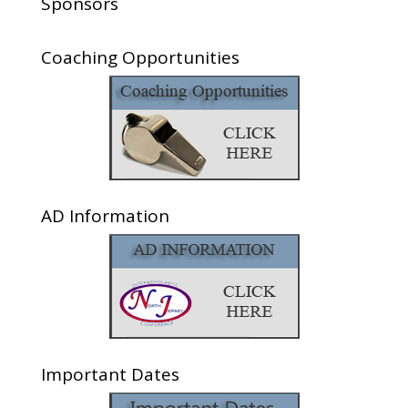
Sponsors
Coaching Opportunities
AD Information
Important Dates