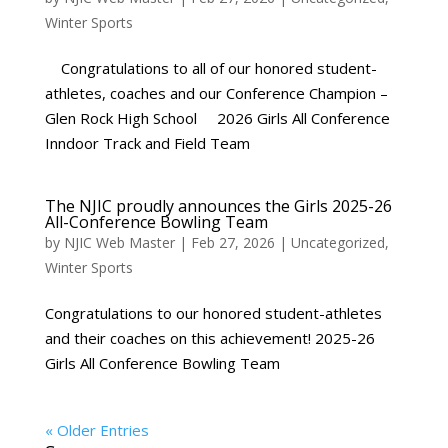
Winter Sports
Congratulations to all of our honored student-
athletes, coaches and our Conference Champion –
Glen Rock High School 2026 Girls All Conference
Inndoor Track and Field Team
The NJIC proudly announces the Girls 2025-26
All-Conference Bowling Team
by
NJIC Web Master
|
Feb 27, 2026
|
Uncategorized
,
Winter Sports
Congratulations to our honored student-athletes
and their coaches on this achievement! 2025-26
Girls All Conference Bowling Team
« Older Entries