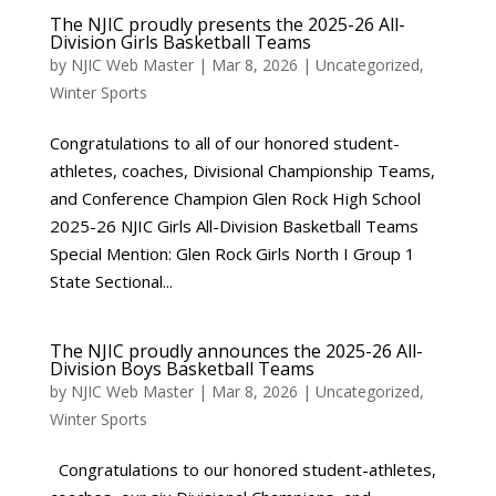
The NJIC proudly presents the 2025-26 All-
Division Girls Basketball Teams
by
NJIC Web Master
|
Mar 8, 2026
|
Uncategorized
,
Winter Sports
Congratulations to all of our honored student-
athletes, coaches, Divisional Championship Teams,
and Conference Champion Glen Rock High School
2025-26 NJIC Girls All-Division Basketball Teams
Special Mention: Glen Rock Girls North I Group 1
State Sectional...
The NJIC proudly announces the 2025-26 All-
Division Boys Basketball Teams
by
NJIC Web Master
|
Mar 8, 2026
|
Uncategorized
,
Winter Sports
Congratulations to our honored student-athletes,