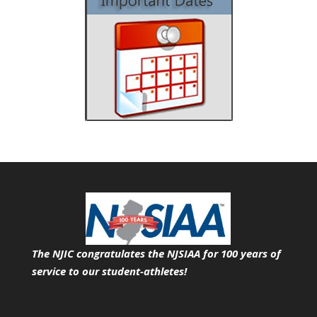
The NJIC congratulates the NJSIAA for 100 years of
service
to our student-athletes!
Search