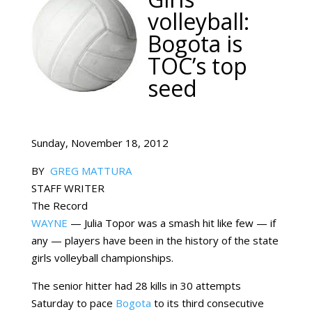
volleyball:
Bogota is
TOC’s top
seed
Sunday, November 18, 2012
BY
GREG MATTURA
STAFF WRITER
The Record
WAYNE
— Julia Topor was a smash hit like few — if
any — players have been in the history of the state
girls volleyball championships.
The senior hitter had 28 kills in 30 attempts
Saturday to pace
Bogota
to its third consecutive