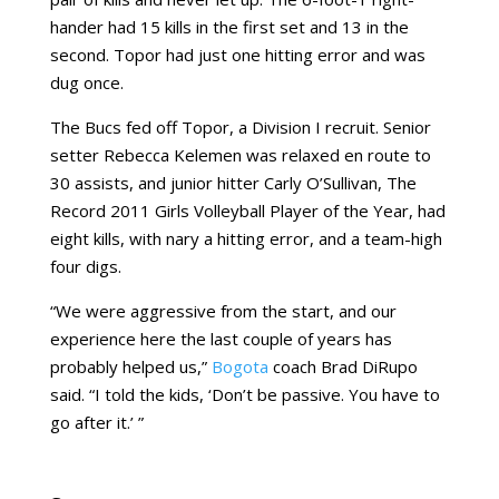
hander had 15 kills in the first set and 13 in the
second. Topor had just one hitting error and was
dug once.
The Bucs fed off Topor, a Division I recruit. Senior
setter Rebecca Kelemen was relaxed en route to
30 assists, and junior hitter Carly O’Sullivan, The
Record 2011 Girls Volleyball Player of the Year, had
eight kills, with nary a hitting error, and a team-high
four digs.
“We were aggressive from the start, and our
experience here the last couple of years has
probably helped us,”
Bogota
coach Brad DiRupo
said. “I told the kids, ‘Don’t be passive. You have to
go after it.’ ”