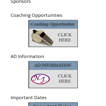
Sponsors
Coaching Opportunities
AD Information
Important Dates