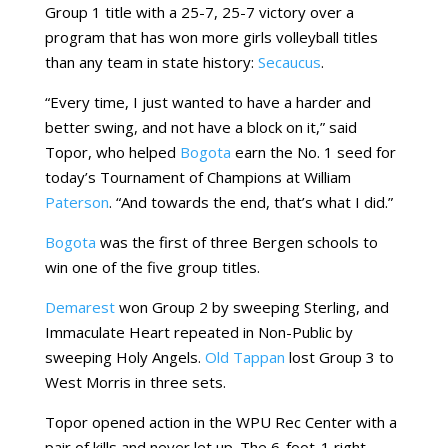
Group 1 title with a 25-7, 25-7 victory over a
program that has won more girls volleyball titles
than any team in state history:
Secaucus
.
“Every time, I just wanted to have a harder and
better swing, and not have a block on it,” said
Topor, who helped
Bogota
earn the No. 1 seed for
today’s Tournament of Champions at William
Paterson
. “And towards the end, that’s what I did.”
Bogota
was the first of three Bergen schools to
win one of the five group titles.
Demarest
won Group 2 by sweeping Sterling, and
Immaculate Heart repeated in Non-Public by
sweeping Holy Angels.
Old Tappan
lost Group 3 to
West Morris in three sets.
Topor opened action in the WPU Rec Center with a
pair of kills and never let up. The 6-foot-1 right-