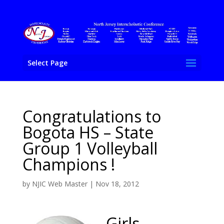
Select Page
Congratulations to
Bogota HS – State
Group 1 Volleyball
Champions !
by
NJIC Web Master
|
Nov 18, 2012
Girls