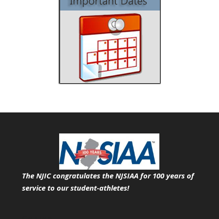
The NJIC congratulates the NJSIAA for 100 years of
service
to our student-athletes!
Search