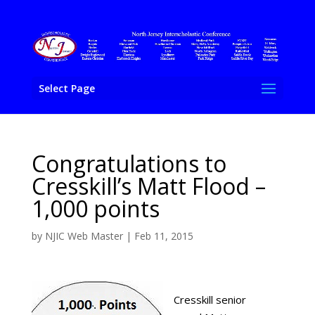
Select Page
Congratulations to
Cresskill’s Matt Flood –
1,000 points
by
NJIC Web Master
|
Feb 11, 2015
Cresskill senior