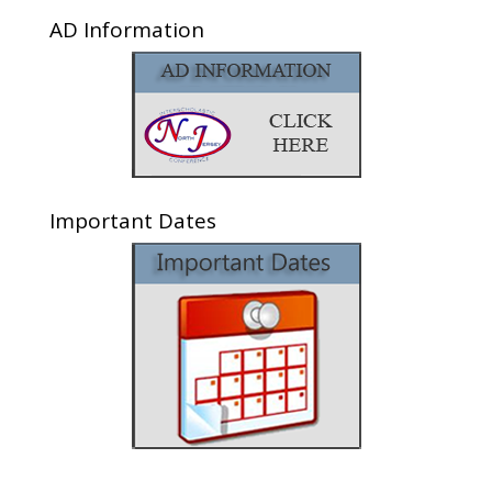
AD Information
Important Dates