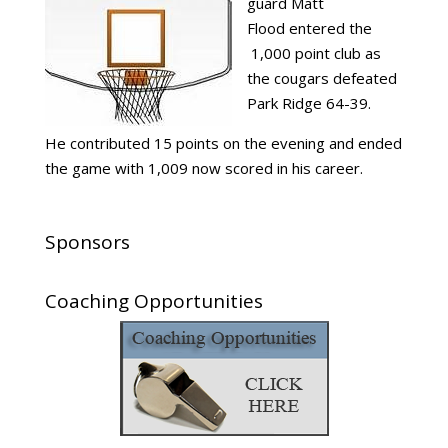
guard Matt
Flood entered the
1,000 point club as
the cougars defeated
Park Ridge 64-39.
He contributed 15 points on the evening and ended
the game with 1,009 now scored in his career.
Sponsors
Coaching Opportunities