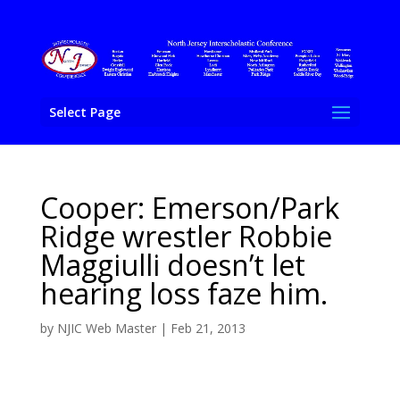
Select Page
Cooper: Emerson/Park
Ridge wrestler Robbie
Maggiulli doesn’t let
hearing loss faze him.
by
NJIC Web Master
|
Feb 21, 2013