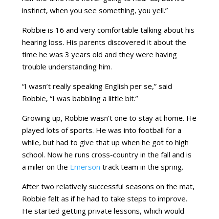
instinct, when you see something, you yell.”
Robbie is 16 and very comfortable talking about his
hearing loss. His parents discovered it about the
time he was 3 years old and they were having
trouble understanding him.
“I wasn’t really speaking English per se,” said
Robbie, “I was babbling a little bit.”
Growing up, Robbie wasn’t one to stay at home. He
played lots of sports. He was into football for a
while, but had to give that up when he got to high
school. Now he runs cross-country in the fall and is
a miler on the
Emerson
track team in the spring.
After two relatively successful seasons on the mat,
Robbie felt as if he had to take steps to improve.
He started getting private lessons, which would