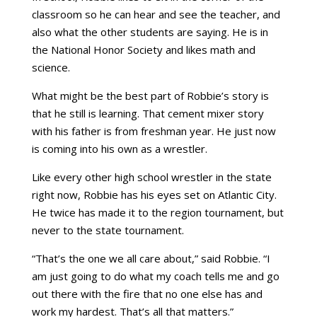
classroom so he can hear and see the teacher, and
also what the other students are saying. He is in
the National Honor Society and likes math and
science.
What might be the best part of Robbie’s story is
that he still is learning. That cement mixer story
with his father is from freshman year. He just now
is coming into his own as a wrestler.
Like every other high school wrestler in the state
right now, Robbie has his eyes set on Atlantic City.
He twice has made it to the region tournament, but
never to the state tournament.
“That’s the one we all care about,” said Robbie. “I
am just going to do what my coach tells me and go
out there with the fire that no one else has and
work my hardest. That’s all that matters.”