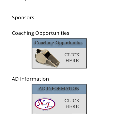
Sponsors
Coaching Opportunities
AD Information