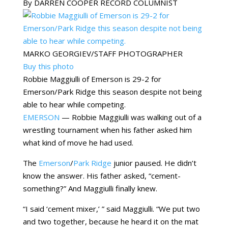
By DARREN COOPER RECORD COLUMNIST
MARKO GEORGIEV/STAFF PHOTOGRAPHER
Buy this photo
Robbie Maggiulli of Emerson is 29-2 for
Emerson/Park Ridge this season despite not being
able to hear while competing.
EMERSON
— Robbie Maggiulli was walking out of a
wrestling tournament when his father asked him
what kind of move he had used.
The
Emerson
/
Park Ridge
junior paused. He didn’t
know the answer. His father asked, “cement-
something?” And Maggiulli finally knew.
“I said ‘cement mixer,’ ” said Maggiulli. “We put two
and two together, because he heard it on the mat