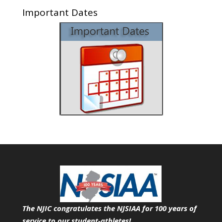
Important Dates
The NJIC congratulates the NJSIAA for 100 years of
service
to our student-athletes!