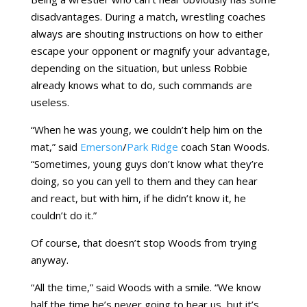
disadvantages. During a match, wrestling coaches
always are shouting instructions on how to either
escape your opponent or magnify your advantage,
depending on the situation, but unless Robbie
already knows what to do, such commands are
useless.
“When he was young, we couldn’t help him on the
mat,” said
Emerson
/
Park Ridge
coach Stan Woods.
“Sometimes, young guys don’t know what they’re
doing, so you can yell to them and they can hear
and react, but with him, if he didn’t know it, he
couldn’t do it.”
Of course, that doesn’t stop Woods from trying
anyway.
“All the time,” said Woods with a smile. “We know
half the time he’s never going to hear us, but it’s