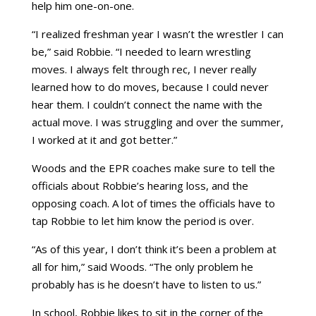
help him one-on-one.
“I realized freshman year I wasn’t the wrestler I can
be,” said Robbie. “I needed to learn wrestling
moves. I always felt through rec, I never really
learned how to do moves, because I could never
hear them. I couldn’t connect the name with the
actual move. I was struggling and over the summer,
I worked at it and got better.”
Woods and the EPR coaches make sure to tell the
officials about Robbie’s hearing loss, and the
opposing coach. A lot of times the officials have to
tap Robbie to let him know the period is over.
“As of this year, I don’t think it’s been a problem at
all for him,” said Woods. “The only problem he
probably has is he doesn’t have to listen to us.”
In school, Robbie likes to sit in the corner of the