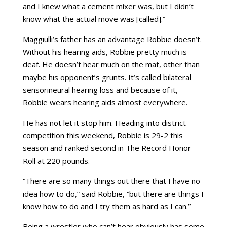
and I knew what a cement mixer was, but I didn’t
know what the actual move was [called].”
Maggiulli’s father has an advantage Robbie doesn’t.
Without his hearing aids, Robbie pretty much is
deaf. He doesn’t hear much on the mat, other than
maybe his opponent’s grunts. It’s called bilateral
sensorineural hearing loss and because of it,
Robbie wears hearing aids almost everywhere.
He has not let it stop him. Heading into district
competition this weekend, Robbie is 29-2 this
season and ranked second in The Record Honor
Roll at 220 pounds.
“There are so many things out there that I have no
idea how to do,” said Robbie, “but there are things I
know how to do and I try them as hard as I can.”
Being a wrestler who can’t hear obviously has some