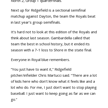
North 2, Group 1 quarterfinals.
Next up for Ridgefield is a sectional semifinal
matchup against Dayton, the team the Royals beat
in last year’s group semifinals.
It’s hard not to look at this edition of the Royals and
think about last season. Gambardella called that
team the best in school history, but it ended its
season with a 7-1 loss to Shore in the state final.
Everyone in Royal blue remembers.
“You just have to want it,” Ridgefield
pitcher/infielder Chris Martucci said. “There are a lot
of kids here who don’t know what it feels like and a
lot who do. For me, I just don’t want to stop playing
baseball. I just want to keep going as far as we can
go.”