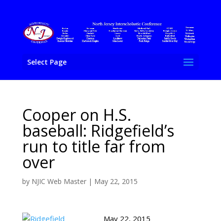
Select Page
Cooper on H.S.
baseball: Ridgefield’s
run to title far from
over
by
NJIC Web Master
|
May 22, 2015
May 22, 2015