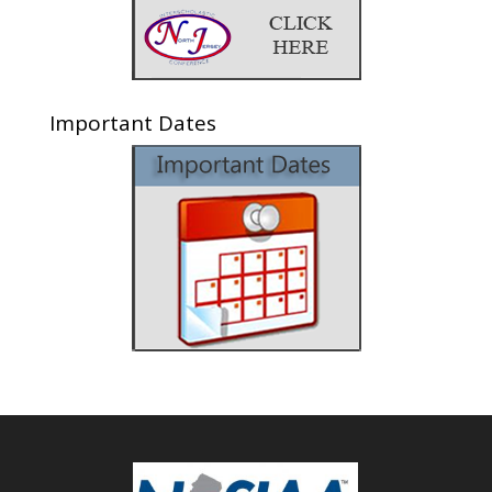
Important Dates