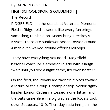
By DARREN COOPER
HIGH SCHOOL SPORTS COLUMNIST |
The Record
RIDGEFIELD – In the stands at Veterans Memorial
Field in Ridgefield, it seems like every fan brings
something to nibble on. Moms bring Hershey’s
Kisses. There are sunflower seeds tossed around.
A man even walked around offering lollipops.
“They have everything you need,” Ridgefield
baseball coach Joe Gambardella said with a laugh.
“Wait until you see a night game, it’s even better.”
On the field, the Royals are taking big bites toward
a return to the Group 1 championship. Senior right-
hander Eamon Catherina tossed a one-hitter, and
the bats came alive in a big way as the Royals took
down Secaucus, 10-0, Thursday in six innings in the