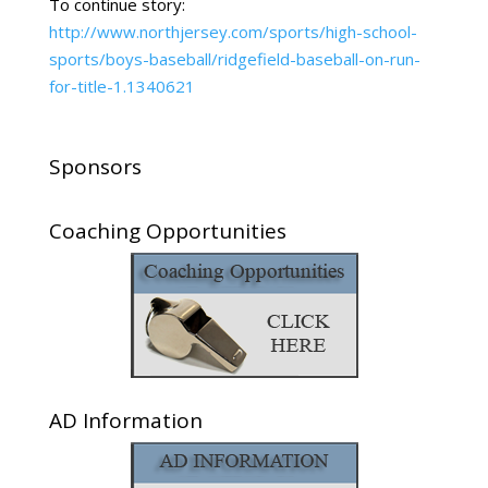
To continue story:
http://www.northjersey.com/sports/high-school-
sports/boys-baseball/ridgefield-baseball-on-run-
for-title-1.1340621
Sponsors
Coaching Opportunities
AD Information