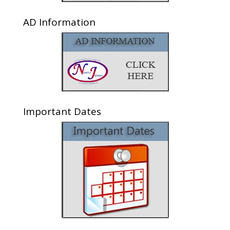
AD Information
Important Dates