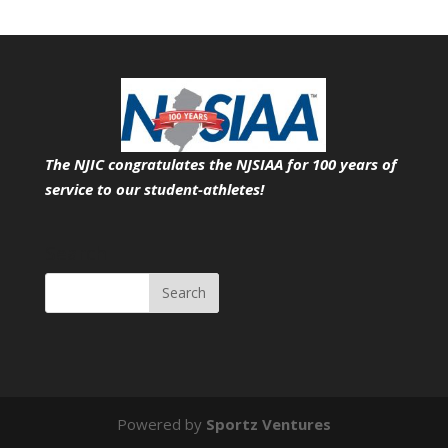
The NJIC congratulates the NJSIAA for 100 years of
service
to our student-athletes!
Search
Powered by
Sportz Ventures