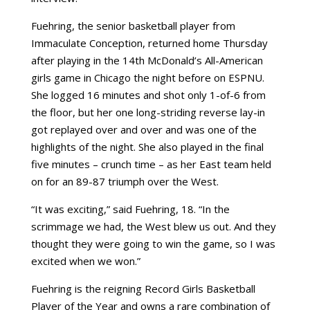
Fuehring, the senior basketball player from
Immaculate Conception, returned home Thursday
after playing in the 14th McDonald’s All-American
girls game in Chicago the night before on ESPNU.
She logged 16 minutes and shot only 1-of-6 from
the floor, but her one long-striding reverse lay-in
got replayed over and over and was one of the
highlights of the night. She also played in the final
five minutes – crunch time – as her East team held
on for an 89-87 triumph over the West.
“It was exciting,” said Fuehring, 18. “In the
scrimmage we had, the West blew us out. And they
thought they were going to win the game, so I was
excited when we won.”
Fuehring is the reigning Record Girls Basketball
Player of the Year and owns a rare combination of