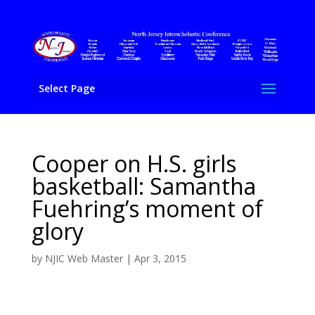
Select Page
Cooper on H.S. girls
basketball: Samantha
Fuehring’s moment of
glory
by
NJIC Web Master
|
Apr 3, 2015