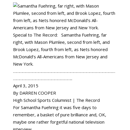
Special to The Record: Samantha Fuehring, far
right, with Mason Plumlee, second from left, and
Brook Lopez, fourth from left, as Nets honored
McDonald’s All-Americans from New Jersey and
New York.
……………………………………………………………………………………
………………………………………………..
April 3, 2015
By DARREN COOPER
High School Sports Columnist | The Record
For Samantha Fuehring it was five days to
remember, a basket of pure brilliance and, OK,
maybe one rather forgetful national television
interview.