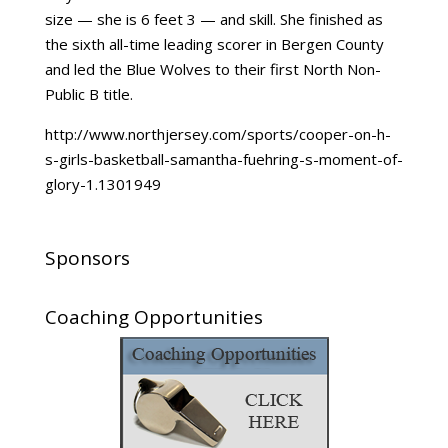
size — she is 6 feet 3 — and skill. She finished as
the sixth all-time leading scorer in Bergen County
and led the Blue Wolves to their first North Non-
Public B title.
http://www.northjersey.com/sports/cooper-on-h-
s-girls-basketball-samantha-fuehring-s-moment-of-
glory-1.1301949
Sponsors
Coaching Opportunities