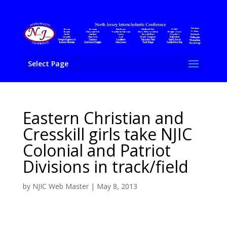
Select Page
Eastern Christian and
Cresskill girls take NJIC
Colonial and Patriot
Divisions in track/field
by
NJIC Web Master
|
May 8, 2013