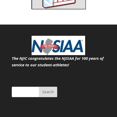
The NJIC congratulates the NJSIAA for 100 years of
service
to our student-athletes!
Search