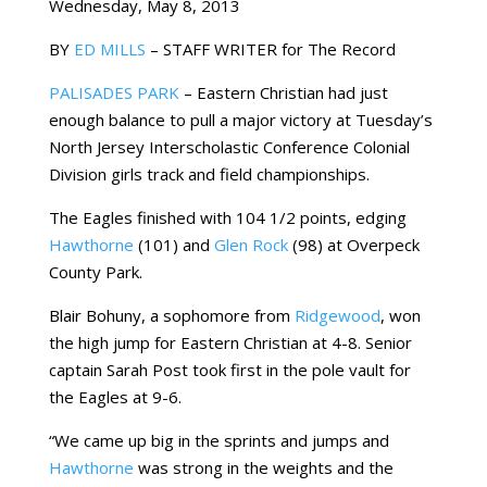
Wednesday, May 8, 2013
BY
ED MILLS
– STAFF WRITER for The Record
PALISADES PARK
– Eastern Christian had just
enough balance to pull a major victory at Tuesday’s
North Jersey Interscholastic Conference Colonial
Division girls track and field championships.
The Eagles finished with 104 1/2 points, edging
Hawthorne
(101) and
Glen Rock
(98) at Overpeck
County Park.
Blair Bohuny, a sophomore from
Ridgewood
, won
the high jump for Eastern Christian at 4-8. Senior
captain Sarah Post took first in the pole vault for
the Eagles at 9-6.
“We came up big in the sprints and jumps and
Hawthorne
was strong in the weights and the