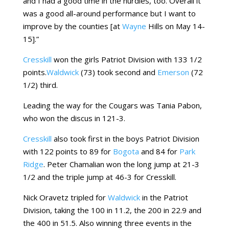
and I had a good time in the hurdles, too. Overall it
was a good all-around performance but I want to
improve by the counties [at
Wayne
Hills on May 14-
15].”
Cresskill
won the girls Patriot Division with 133 1/2
points.
Waldwick
(73) took second and
Emerson
(72
1/2) third.
Leading the way for the Cougars was Tania Pabon,
who won the discus in 121-3.
Cresskill
also took first in the boys Patriot Division
with 122 points to 89 for
Bogota
and 84 for
Park
Ridge
. Peter Chamalian won the long jump at 21-3
1/2 and the triple jump at 46-3 for Cresskill.
Nick Oravetz tripled for
Waldwick
in the Patriot
Division, taking the 100 in 11.2, the 200 in 22.9 and
the 400 in 51.5. Also winning three events in the