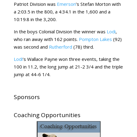
Patriot Division was
Emerson
’s Stefan Morton with
a 2:03.5 in the 800, a 4:34.1 in the 1,600 and a
10:19.8 in the 3,200.
In the boys Colonial Division the winner was
Lodi
,
who ran away with 162 points.
Pompton Lakes
(92)
was second and
Rutherford
(78) third.
Lodi
’s Wallace Payne won three events, taking the
100 in 11.2, the long jump at 21-2 3/4 and the triple
jump at 44-6 1/4.
Sponsors
Coaching Opportunities