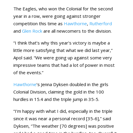
The Eagles, who won the Colonial for the second
year in a row, were going against stronger
competition this time as
Hawthorne
,
Rutherford
and
Glen Rock
are all newcomers to the division.
“I think that’s why this year’s victory is maybe a
little more satisfying that what we did last year,”
Apol said. “We were going up against some very
impressive teams that had a lot of power in most
of the events.”
Hawthorne
’s Jenna Dyksen doubled in the girls
Colonial Division, claiming the gold in the 100
hurdles in 15.4 and the triple jump in 35-5.
“I’m happy with what I did, especially in the triple
since it was near a personal record [35-6],” said
Dyksen, “The weather [70 degrees] was positive