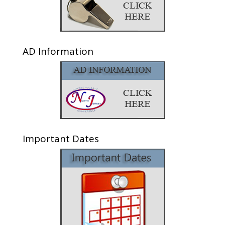
AD Information
Important Dates