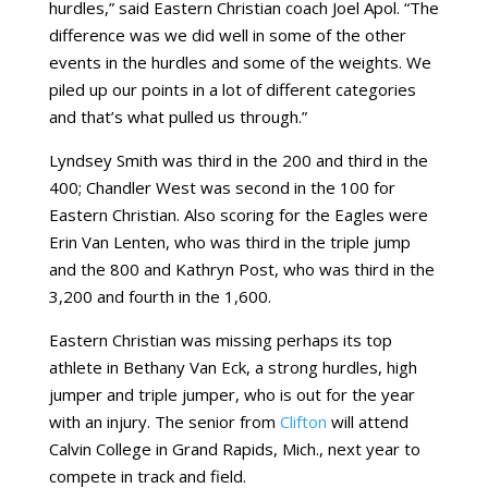
hurdles,” said Eastern Christian coach Joel Apol. “The
difference was we did well in some of the other
events in the hurdles and some of the weights. We
piled up our points in a lot of different categories
and that’s what pulled us through.”
Lyndsey Smith was third in the 200 and third in the
400; Chandler West was second in the 100 for
Eastern Christian. Also scoring for the Eagles were
Erin Van Lenten, who was third in the triple jump
and the 800 and Kathryn Post, who was third in the
3,200 and fourth in the 1,600.
Eastern Christian was missing perhaps its top
athlete in Bethany Van Eck, a strong hurdles, high
jumper and triple jumper, who is out for the year
with an injury. The senior from
Clifton
will attend
Calvin College in Grand Rapids, Mich., next year to
compete in track and field.