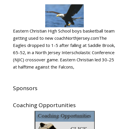
Eastern Christian High School boys basketball team
getting used to new coachNorthJersey.comThe
Eagles dropped to 1-5 after falling at Saddle Brook,
65-52, in a North Jersey Interscholastic Conference
(NJIC) crossover game. Eastern Christian led 30-25
at halftime against the Falcons,
Sponsors
Coaching Opportunities