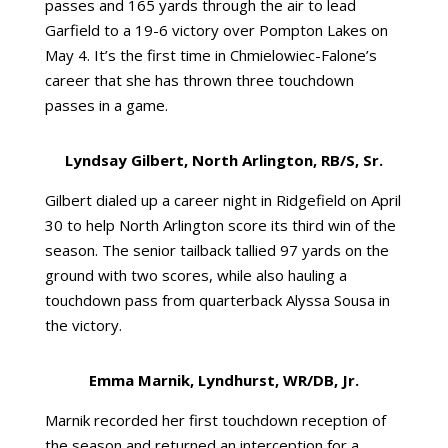
passes and 165 yards through the air to lead
Garfield to a 19-6 victory over Pompton Lakes on
May 4. It’s the first time in Chmielowiec-Falone’s
career that she has thrown three touchdown
passes in a game.
Lyndsay Gilbert, North Arlington, RB/S, Sr.
Gilbert dialed up a career night in Ridgefield on April
30 to help North Arlington score its third win of the
season. The senior tailback tallied 97 yards on the
ground with two scores, while also hauling a
touchdown pass from quarterback Alyssa Sousa in
the victory.
Emma Marnik, Lyndhurst, WR/DB, Jr.
Marnik recorded her first touchdown reception of
the season and returned an interception for a