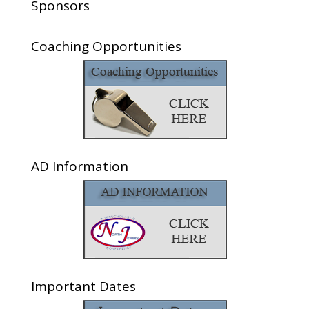
Sponsors
Coaching Opportunities
AD Information
Important Dates