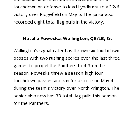
touchdown on defense to lead Lyndhurst to a 32-6
victory over Ridgefield on May 5. The junior also
recorded eight total flag pulls in the victory.
Natalia Poweska, Wallington, QB/LB, Sr.
Wallington’s signal-caller has thrown six touchdown
passes with two rushing scores over the last three
games to propel the Panthers to 4-3 on the
season. Poweska threw a season-high four
touchdown passes and ran for a score on May 4
during the team’s victory over North Arlington. The
senior also now has 33 total flag pulls this season
for the Panthers.