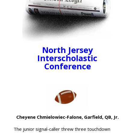
North Jersey
Interscholastic
Conference
Cheyene Chmielowiec-Falone, Garfield, QB, Jr.
The junior signal-caller threw three touchdown