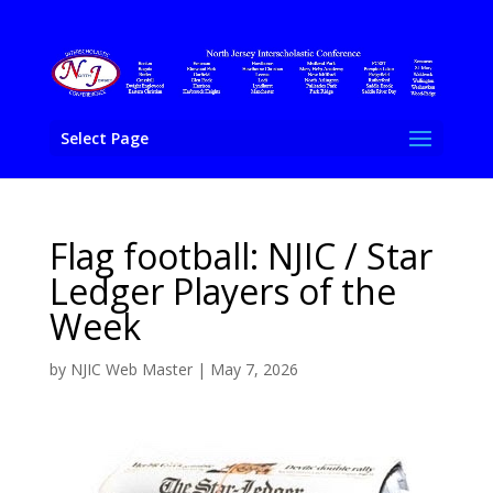
Select Page
Flag football: NJIC / Star
Ledger Players of the
Week
by
NJIC Web Master
|
May 7, 2026