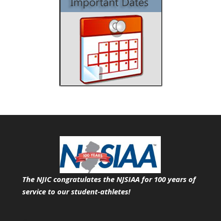
The NJIC congratulates the NJSIAA for 100 years of
service
to our student-athletes!