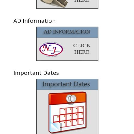
AD Information
Important Dates