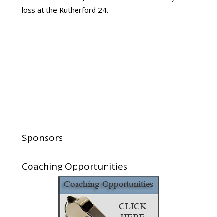
loss at the Rutherford 24.
Sponsors
Coaching Opportunities