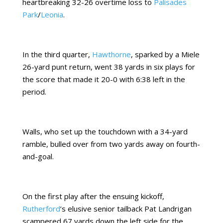
heartbreaking 32-26 overtime loss to
Palisades
Park
/
Leonia
.
In the third quarter,
Hawthorne
, sparked by a Miele
26-yard punt return, went 38 yards in six plays for
the score that made it 20-0 with 6:38 left in the
period.
Walls, who set up the touchdown with a 34-yard
ramble, bulled over from two yards away on fourth-
and-goal.
On the first play after the ensuing kickoff,
Rutherford
’s elusive senior tailback Pat Landrigan
scampered 67 yards down the left side for the