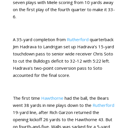
seven plays with Miele scoring from 10 yards away
on the first play of the fourth quarter to make it 33-
6.
A 35-yard completion from
Rutherford
quarterback
Jim Hadrava to Landrigan set up Hadrava’s 15-yard
touchdown pass to senior wide receiver Chris Soto
to cut the Bulldogs deficit to 32-12 with 5:22 left.
Hadrava’s two-point conversion pass to Soto
accounted for the final score.
The first time
Hawthorne
had the ball, the Bears
went 38 yards in nine plays down to the
Rutherford
19-yard line, after Rich Garzon returned the
opening kickoff 26 yards to the Hawthorne 43. But
on fourth-and-five, Walls was sacked for a 5-yard