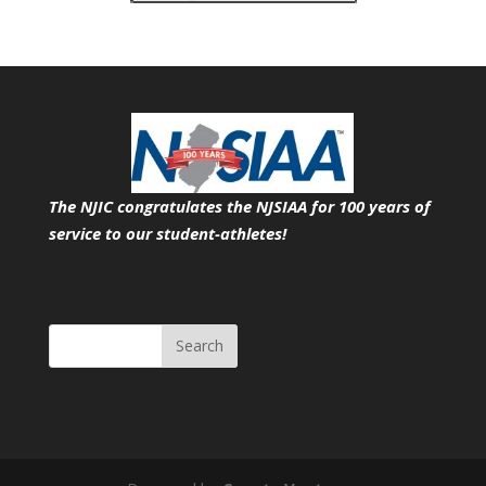
The NJIC congratulates the NJSIAA for 100 years of
service
to our student-athletes!
Search