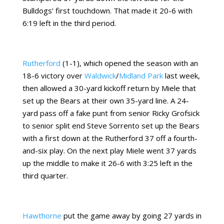
Bulldogs’ first touchdown. That made it 20-6 with
6:19 left in the third period.
Rutherford
(1-1), which opened the season with an
18-6 victory over
Waldwick
/
Midland Park
last week,
then allowed a 30-yard kickoff return by Miele that
set up the Bears at their own 35-yard line. A 24-
yard pass off a fake punt from senior Ricky Grofsick
to senior split end Steve Sorrento set up the Bears
with a first down at the Rutherford 37 off a fourth-
and-six play. On the next play Miele went 37 yards
up the middle to make it 26-6 with 3:25 left in the
third quarter.
Hawthorne
put the game away by going 27 yards in