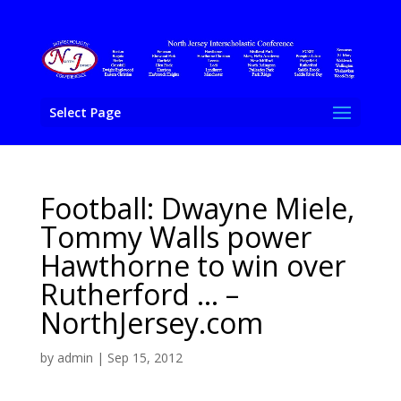
Select Page
Football: Dwayne Miele,
Tommy Walls power
Hawthorne to win over
Rutherford … –
NorthJersey.com
by
admin
|
Sep 15, 2012