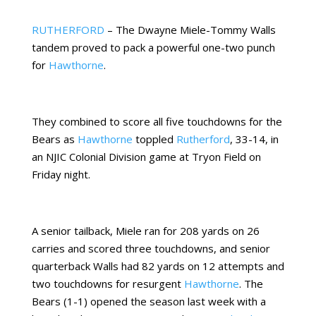
RUTHERFORD
– The Dwayne Miele-Tommy Walls
tandem proved to pack a powerful one-two punch
for
Hawthorne
.
They combined to score all five touchdowns for the
Bears as
Hawthorne
toppled
Rutherford
, 33-14, in
an NJIC Colonial Division game at Tryon Field on
Friday night.
A senior tailback, Miele ran for 208 yards on 26
carries and scored three touchdowns, and senior
quarterback Walls had 82 yards on 12 attempts and
two touchdowns for resurgent
Hawthorne
. The
Bears (1-1) opened the season last week with a