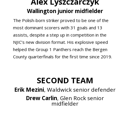
Alex Lyszczarczyk
Wallington junior midfielder
The Polish-born striker proved to be one of the
most dominant scorers with 31 goals and 13
assists, despite a step up in competition in the
NJIC’s new division format. His explosive speed
helped the Group 1 Panthers reach the Bergen
County quarterfinals for the first time since 2019.
SECOND TEAM
Erik Mezini
, Waldwick senior defender
Drew Carlin
, Glen Rock senior
midfielder