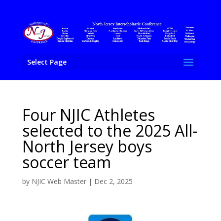
Select Page
Four NJIC Athletes
selected to the 2025 All-
North Jersey boys
soccer team
by
NJIC Web Master
|
Dec 2, 2025