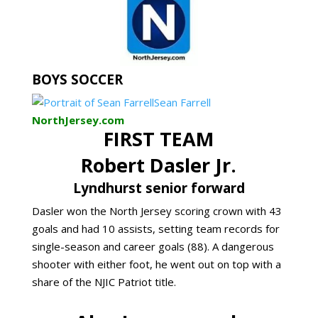
BOYS SOCCER
Sean Farrell
NorthJersey.com
FIRST TEAM
Robert Dasler Jr.
Lyndhurst senior forward
Dasler won the North Jersey scoring crown with 43
goals and had 10 assists, setting team records for
single-season and career goals (88). A dangerous
shooter with either foot, he went out on top with a
share of the NJIC Patriot title.