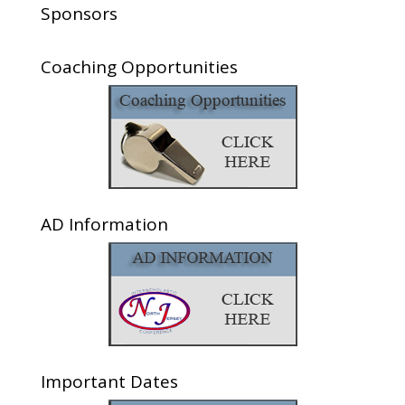
Sponsors
Coaching Opportunities
AD Information
Important Dates