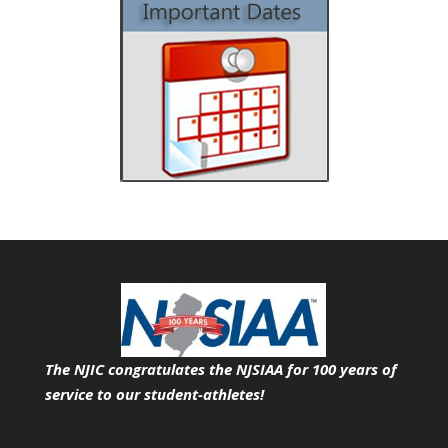
The NJIC congratulates the NJSIAA for 100 years of
service
to our student-athletes!