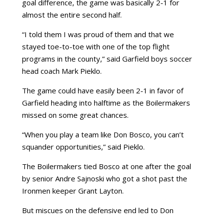
goal difference, the game was basically 2-1 for
almost the entire second half.
“I told them I was proud of them and that we
stayed toe-to-toe with one of the top flight
programs in the county,” said Garfield boys soccer
head coach Mark Pieklo.
The game could have easily been 2-1 in favor of
Garfield heading into halftime as the Boilermakers
missed on some great chances.
“When you play a team like Don Bosco, you can’t
squander opportunities,” said Pieklo.
The Boilermakers tied Bosco at one after the goal
by senior Andre Sajnoski who got a shot past the
Ironmen keeper Grant Layton.
But miscues on the defensive end led to Don