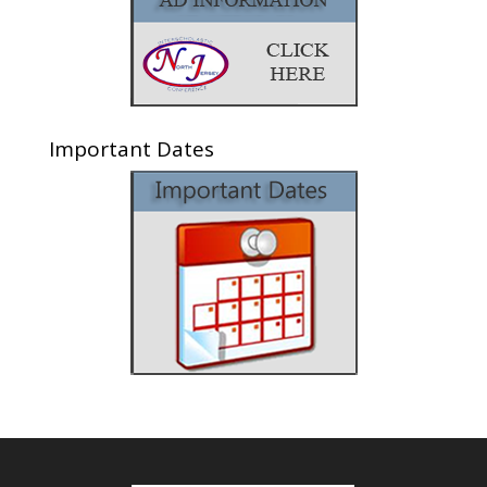
Important Dates