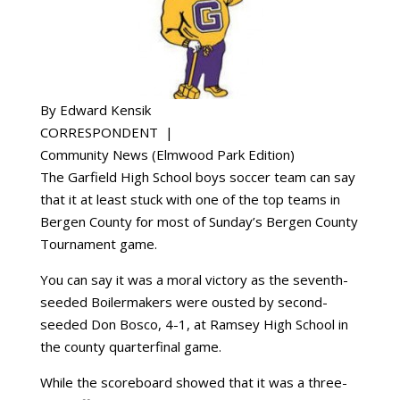
By Edward Kensik
CORRESPONDENT |
Community News (Elmwood Park Edition)
The Garfield High School boys soccer team can say
that it at least stuck with one of the top teams in
Bergen County for most of Sunday’s Bergen County
Tournament game.
You can say it was a moral victory as the seventh-
seeded Boilermakers were ousted by second-
seeded Don Bosco, 4-1, at Ramsey High School in
the county quarterfinal game.
While the scoreboard showed that it was a three-