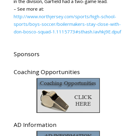
in the division, Garfield had a two-game lead.
– See more at:
http://www.northjersey.com/sports/high-school-
sports/boys-soccer/boilermakers-stay-close-with-
don-bosco-squad-1.1115773#sthash.Iavhkj9E.dpuf
Sponsors
Coaching Opportunities
AD Information