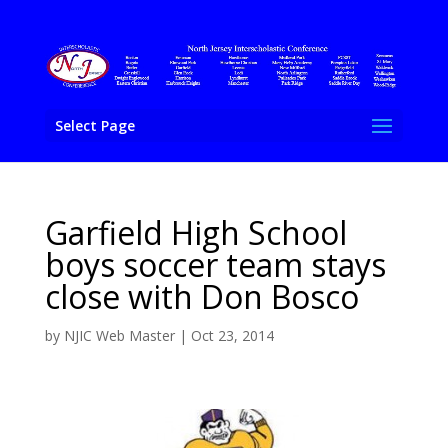
Select Page
Garfield High School
boys soccer team stays
close with Don Bosco
by
NJIC Web Master
|
Oct 23, 2014