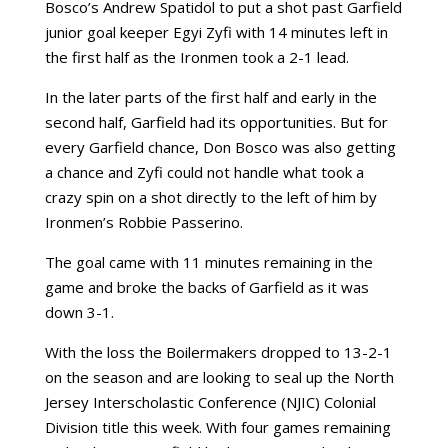
Bosco’s Andrew Spatidol to put a shot past Garfield
junior goal keeper Egyi Zyfi with 14 minutes left in
the first half as the Ironmen took a 2-1 lead.
In the later parts of the first half and early in the
second half, Garfield had its opportunities. But for
every Garfield chance, Don Bosco was also getting
a chance and Zyfi could not handle what took a
crazy spin on a shot directly to the left of him by
Ironmen’s Robbie Passerino.
The goal came with 11 minutes remaining in the
game and broke the backs of Garfield as it was
down 3-1.
With the loss the Boilermakers dropped to 13-2-1
on the season and are looking to seal up the North
Jersey Interscholastic Conference (NJIC) Colonial
Division title this week. With four games remaining