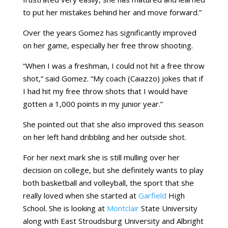
to put her mistakes behind her and move forward.”
Over the years Gomez has significantly improved
on her game, especially her free throw shooting.
“When I was a freshman, I could not hit a free throw
shot,” said Gomez. “My coach (Caiazzo) jokes that if
I had hit my free throw shots that I would have
gotten a 1,000 points in my junior year.”
She pointed out that she also improved this season
on her left hand dribbling and her outside shot.
For her next mark she is still mulling over her
decision on college, but she definitely wants to play
both basketball and volleyball, the sport that she
really loved when she started at
Garfield
High
School. She is looking at
Montclair
State University
along with East Stroudsburg University and Albright