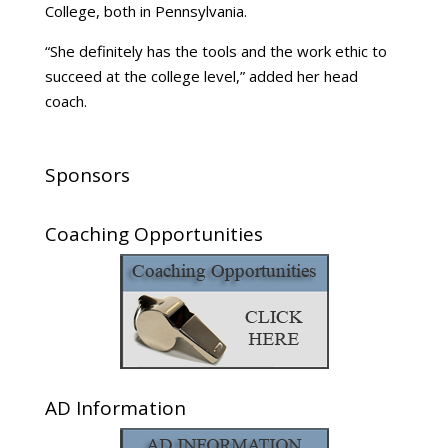
College, both in Pennsylvania.
“She definitely has the tools and the work ethic to
succeed at the college level,” added her head
coach.
Sponsors
Coaching Opportunities
AD Information