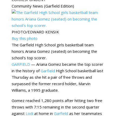
Community News (Garfield Edition)
PHOTO/EDWARD KENSIK
Buy this photo
The Garfield High School girls basketball team
honors Ariana Gomez (seated) on becoming the
school’s top scorer.
GARFIELD
— Ariana Gomez became the top scorer
in the history of
Garfield
High School basketball last
Thursday as she hit a pair of free throws and
surpassed the former record holder, Marvin
Williams, a 1995 graduate.
Gomez reached 1,280 points after hitting two free
throws with 7:15 remaining in the second quarter
against
Lodi
at home in
Garfield
as her teammates