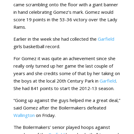
came scrambling onto the floor with a giant banner
in hand celebrating Gomez’s mark. Gomez would
score 19 points in the 53-36 victory over the Lady
Rams.
Earlier in the week she had collected the
Garfield
girls basketball record.
For Gomez it was quite an achievement since she
really only turned up her game the last couple of
years and she credits some of that by her taking on
the boys at the local 20th Century Park in
Garfield
.
She had 841 points to start the 2012-13 season.
“Going up against the guys helped me a great deal,”
said Gomez after the Boilermakers defeated
Wallington
on Friday.
The Boilermakers’ senior played hoops against