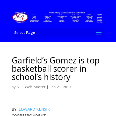
Select Page
Garfield’s Gomez is top
basketball scorer in
school’s history
by
NJIC Web Master
|
Feb 21, 2013
BY
EDWARD KENSIK
CORRESPONDENT