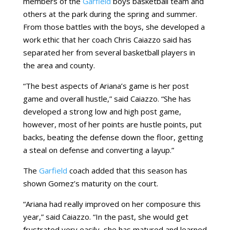
members of the
Garfield
boys basketball team and
others at the park during the spring and summer.
From those battles with the boys, she developed a
work ethic that her coach Chris Caiazzo said has
separated her from several basketball players in
the area and county.
“The best aspects of Ariana’s game is her post
game and overall hustle,” said Caiazzo. “She has
developed a strong low and high post game,
however, most of her points are hustle points, put
backs, beating the defense down the floor, getting
a steal on defense and converting a layup.”
The
Garfield
coach added that this season has
shown Gomez’s maturity on the court.
“Ariana had really improved on her composure this
year,” said Caiazzo. “In the past, she would get
frustrated very easily, she has matured and learned