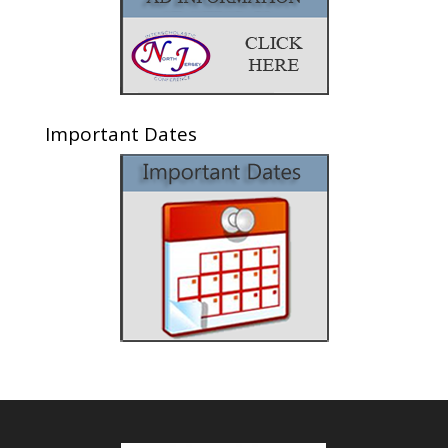
Important Dates