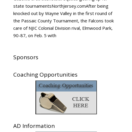
state tournamentsNorthJersey.comAfter being
knocked out by Wayne Valley in the first round of
the Passaic County Tournament, the Falcons took
care of NJIC Colonial Division rival, Elmwood Park,
90-87, on Feb. 5 with
Sponsors
Coaching Opportunities
AD Information