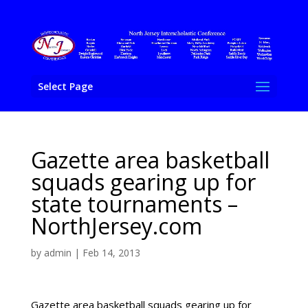
Select Page
Gazette area basketball
squads gearing up for
state tournaments –
NorthJersey.com
by
admin
|
Feb 14, 2013
Gazette area basketball squads gearing up for