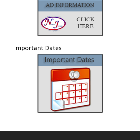
Important Dates