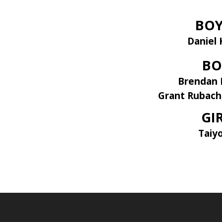
BOY
Daniel 
BO
Brendan 
Grant Rubach
GI
Taiy