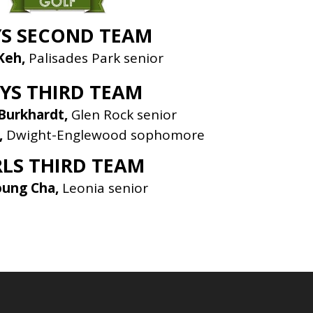
S SECOND TEAM
Keh,
Palisades Park senior
YS THIRD TEAM
Burkhardt,
Glen Rock senior
,
Dwight-Englewood sophomore
RLS THIRD TEAM
oung Cha,
Leonia senior