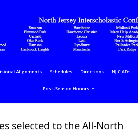
isional Alignments
Schedules
Directions
NJIC ADs
Post-Season Honors
tes selected to the All-North