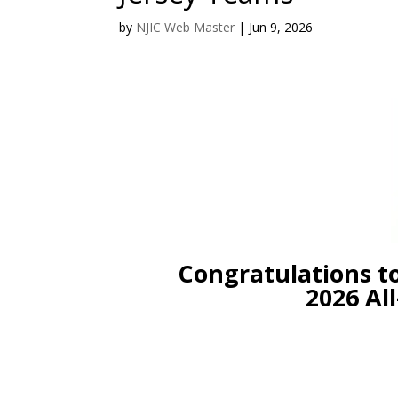
by
NJIC Web Master
|
Jun 9, 2026
Congratulations to t
2026 All-N