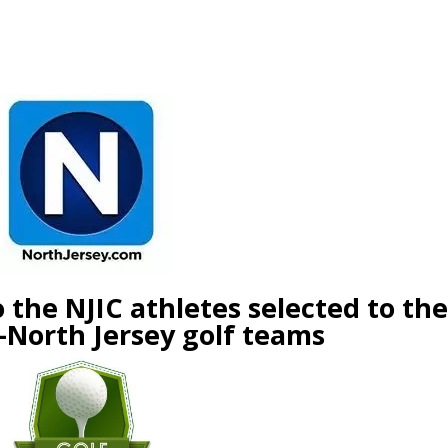
he NJIC athletes selected to t
orth Jersey golf teams