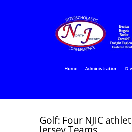
Home
Administration
Div
Golf: Four NJIC athle
Jersey Teams