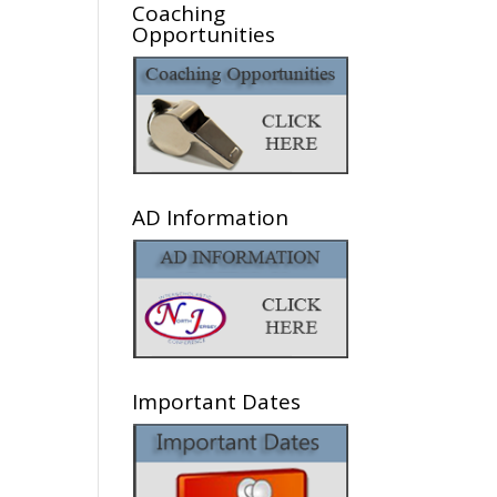
Coaching
Opportunities
AD Information
he
Important Dates