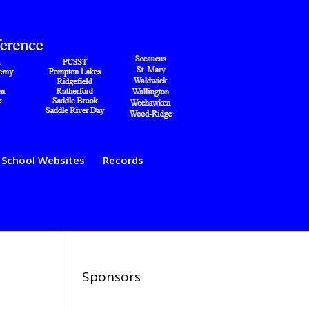
School Websites
Records
Sponsors