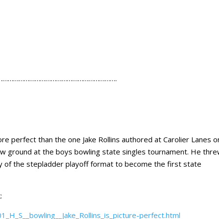
………………………………………………………….
erfect than the one Jake Rollins authored at Carolier Lanes o
w ground at the boys bowling state singles tournament. He thr
ry of the stepladder playoff format to become the first state
:
H_S__bowling__Jake_Rollins_is_picture-perfect.html