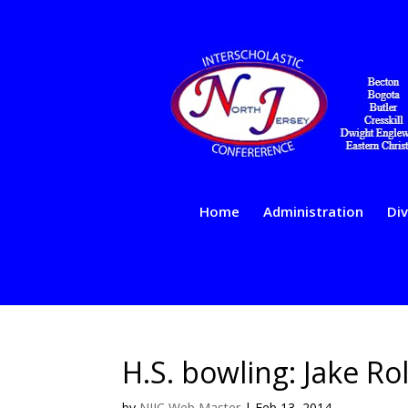
Home
Administration
Div
H.S. bowling: Jake Rol
by
NJIC Web Master
|
Feb 13, 2014