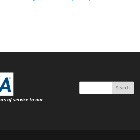
Search
ars of service
to our