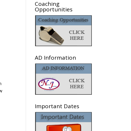
Coaching
Opportunities
AD Information
n
ew
Important Dates