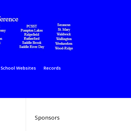
School Websites
Records
Sponsors