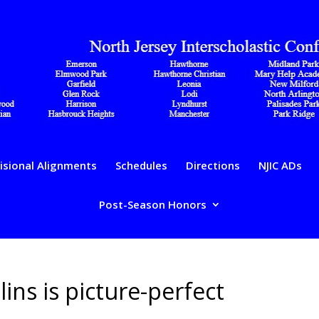
isional Alignments
Schedules
Directions
NJIC ADs
Post-Season Honors
lins is picture-perfect