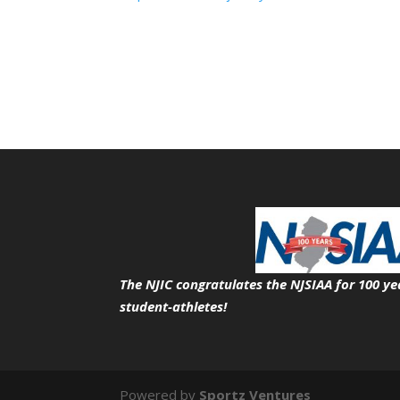
The NJIC congratulates the NJSIAA for 100 ye
student-athletes!
Powered by
Sportz Ventures