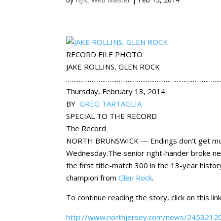
RECORD FILE PHOTO
JAKE ROLLINS, GLEN ROCK
…………………………………………………………………………
Thursday, February 13, 2014
BY
GREG TARTAGLIA
SPECIAL TO THE RECORD
The Record
NORTH BRUNSWICK — Endings don’t get more p
Wednesday.The senior right-hander broke ne
the first title-match 300 in the 13-year histo
champion from
Glen Rock
.
To continue reading the story, click on this link
http://www.northjersey.com/news/245321201_