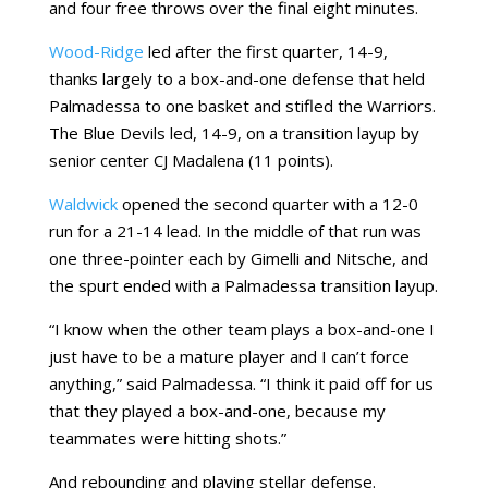
and four free throws over the final eight minutes.
Wood-Ridge
led after the first quarter, 14-9,
thanks largely to a box-and-one defense that held
Palmadessa to one basket and stifled the Warriors.
The Blue Devils led, 14-9, on a transition layup by
senior center CJ Madalena (11 points).
Waldwick
opened the second quarter with a 12-0
run for a 21-14 lead. In the middle of that run was
one three-pointer each by Gimelli and Nitsche, and
the spurt ended with a Palmadessa transition layup.
“I know when the other team plays a box-and-one I
just have to be a mature player and I can’t force
anything,” said Palmadessa. “I think it paid off for us
that they played a box-and-one, because my
teammates were hitting shots.”
And rebounding and playing stellar defense.