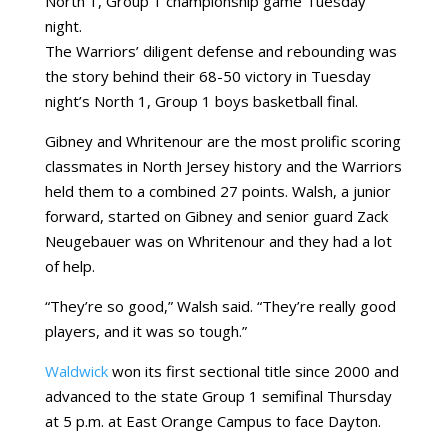
North 1, Group 1 championship game Tuesday
night.
The Warriors’ diligent defense and rebounding was
the story behind their 68-50 victory in Tuesday
night’s North 1, Group 1 boys basketball final.
Gibney and Whritenour are the most prolific scoring
classmates in North Jersey history and the Warriors
held them to a combined 27 points. Walsh, a junior
forward, started on Gibney and senior guard Zack
Neugebauer was on Whritenour and they had a lot
of help.
“They’re so good,” Walsh said. “They’re really good
players, and it was so tough.”
Waldwick
won its first sectional title since 2000 and
advanced to the state Group 1 semifinal Thursday
at 5 p.m. at East Orange Campus to face Dayton.