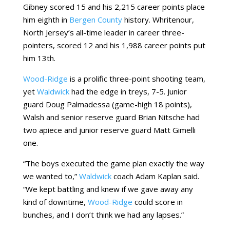
Gibney scored 15 and his 2,215 career points place
him eighth in
Bergen County
history. Whritenour,
North Jersey’s all-time leader in career three-
pointers, scored 12 and his 1,988 career points put
him 13th.
Wood-Ridge
is a prolific three-point shooting team,
yet
Waldwick
had the edge in treys, 7-5. Junior
guard Doug Palmadessa (game-high 18 points),
Walsh and senior reserve guard Brian Nitsche had
two apiece and junior reserve guard Matt Gimelli
one.
“The boys executed the game plan exactly the way
we wanted to,”
Waldwick
coach Adam Kaplan said.
“We kept battling and knew if we gave away any
kind of downtime,
Wood-Ridge
could score in
bunches, and I don’t think we had any lapses.”