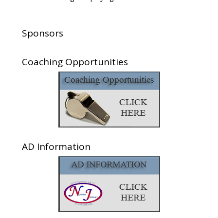
Sponsors
Coaching Opportunities
AD Information