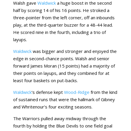
Walsh gave
Waldwick
a huge boost in the second
half by scoring 14 of his 16 points. He stroked a
three-pointer from the left corner, off an inbounds
play, at the third-quarter buzzer for a 48-44 lead.
He scored nine in the fourth, including a trio of
layups.
Waldwick
was bigger and stronger and enjoyed the
edge in second-chance points. Walsh and senior
forward James Moran (15 points) had a majority of
their points on layups, and they combined for at
least four baskets on put-backs.
Waldwick
‘s defense kept
Wood-Ridge
from the kind
of sustained runs that were the hallmark of Gibney
and Whritenour’s four exciting seasons.
The Warriors pulled away midway through the
fourth by holding the Blue Devils to one field goal