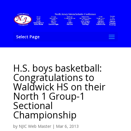
Select Page
H.S. boys basketball:
Congratulations to
Waldwick HS on their
North 1 Group-1
Sectional
Championship
by
NJIC Web Master
|
Mar 6, 2013