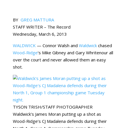
BY
GREG MATTURA
STAFF WRITER – The Record
Wednesday, March 6, 2013
WALDWICK
— Connor Walsh and
Waldwick
chased
Wood-Ridge
‘s Mike Gibney and Gary Whritenour all
over the court and never allowed them an easy
shot.
TYSON TRISH/STAFF PHOTOGRAPHER
Waldwick’s James Moran putting up a shot as
Wood-Ridge’s CJ Madalena defends during their