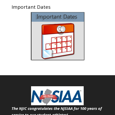
Important Dates
The NJIC congratulates the NJSIAA for 100 years of
service
to our student-athletes!