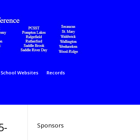
School Websites
Records
5-
Sponsors