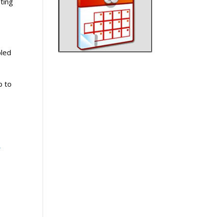
ting
bled
p to
-