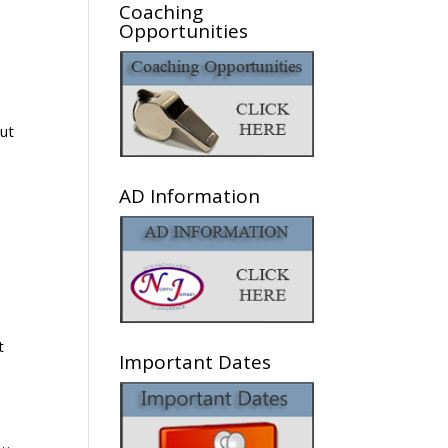
Coaching
Opportunities
AD Information
t
Important Dates