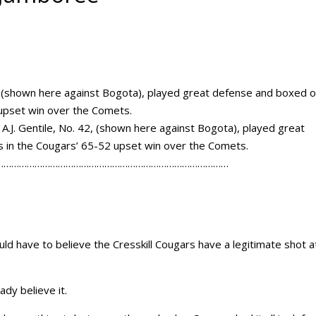
 A.J. Gentile, No. 42, (shown here against Bogota), played great
 in the Cougars’ 65-52 upset win over the Comets.
………………………………………………………………………………
e
uld have to believe the Cresskill Cougars have a legitimate shot a
ady believe it.