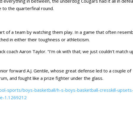
nd everything in between, the underdog Cougars had it all in defea
 to the quarterfinal round.
eart of a team by watching them play. In a game that often resem
ed in either their toughness or athleticism.
ck coach Aaron Taylor. “I’m ok with that; we just couldn’t match u
nior forward A.J. Gentile, whose great defense led to a couple of
um, and fought like a prize fighter under the glass.
ol-sports/boys-basketball/h-s-boys-basketball-cresskill-upsets
ee-1.1269212