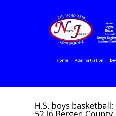
Home
Administration
Div
H.S. boys basketball:
52 in Bergen County