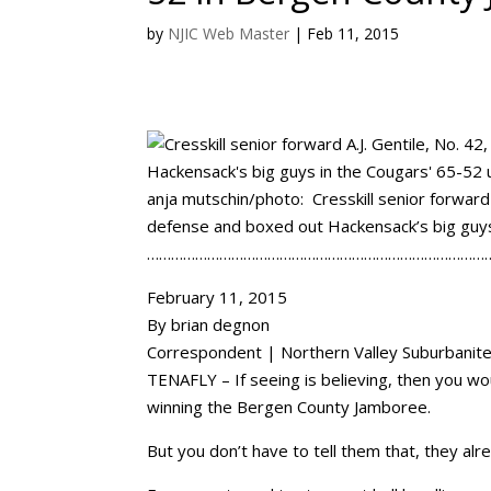
by
NJIC Web Master
|
Feb 11, 2015
anja mutschin/photo: Cresskill senior forward
defense and boxed out Hackensack’s big guys
…………………………………………………………………………
February 11, 2015
By brian degnon
Correspondent | Northern Valley Suburbanit
TENAFLY – If seeing is believing, then you wo
winning the Bergen County Jamboree.
But you don’t have to tell them that, they alre