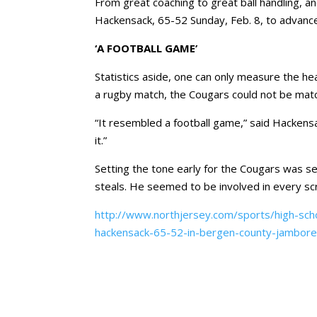
From great coaching to great ball handling, a
Hackensack, 65-52 Sunday, Feb. 8, to advance
‘A FOOTBALL GAME’
Statistics aside, one can only measure the h
a rugby match, the Cougars could not be match
“It resembled a football game,” said Hackensa
it.”
Setting the tone early for the Cougars was se
steals. He seemed to be involved in every scr
http://www.northjersey.com/sports/high-scho
hackensack-65-52-in-bergen-county-jambor