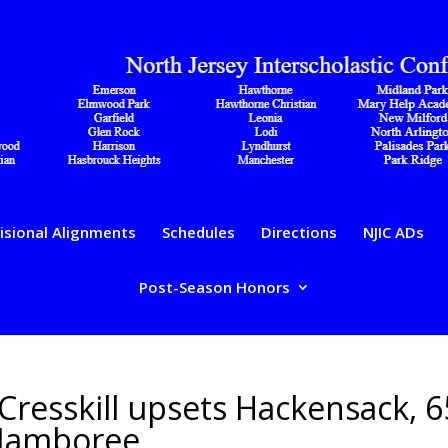
isional Alignments
Schedules
Directions
NJIC ADs
Post-Season Honors
 Cresskill upsets Hackensack, 6
 Jamboree