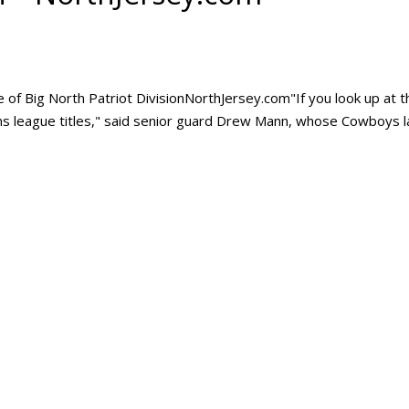
e of Big North Patriot DivisionNorthJersey.com"If you look up at t
wins league titles," said senior guard Drew Mann, whose Cowboys l