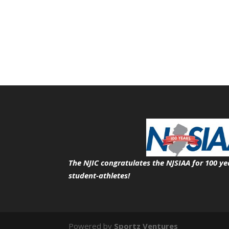
The NJIC congratulates the NJSIAA for 100 ye
student-athletes!
Powered by
Sportz Ventures