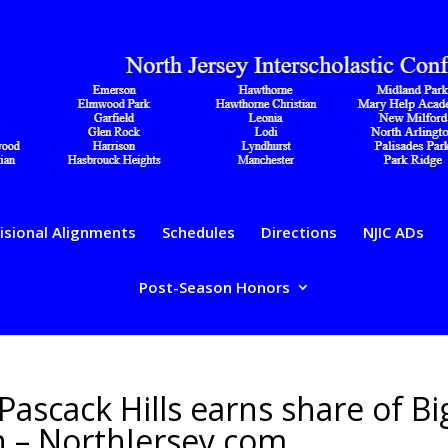
isional Alignments
Schedules
Directions
NJIC ADs
Post-Season Honors
 Pascack Hills earns share of Bi
on – NorthJersey.com