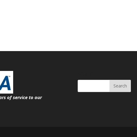
Search
ars of service
to our