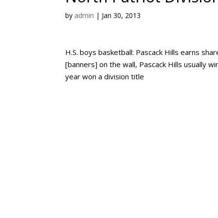
by
admin
|
Jan 30, 2013
H.S. boys basketball: Pascack Hills earns shar
[banners] on the wall, Pascack Hills usually 
year won a division title