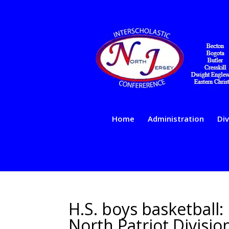
Home
Administration
Div
H.S. boys basketball:
North Patriot Divisi