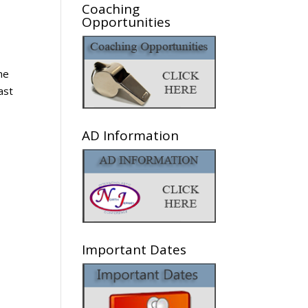
Coaching
Opportunities
he
ast
AD Information
Important Dates