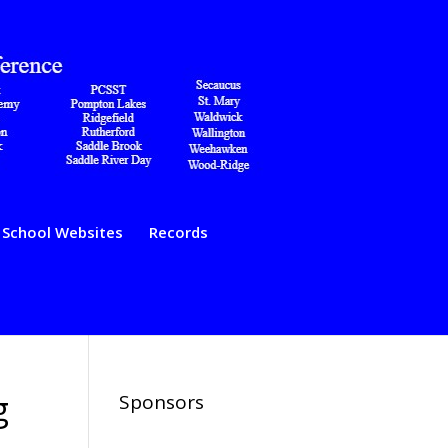
School Websites
Records
g
Sponsors