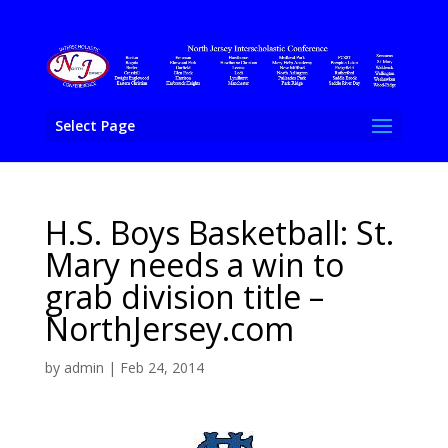
Select Page
H.S. Boys Basketball: St.
Mary needs a win to
grab division title –
NorthJersey.com
by
admin
|
Feb 24, 2014