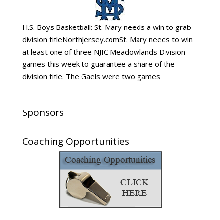
H.S. Boys Basketball: St. Mary needs a win to grab
division titleNorthJersey.comSt. Mary needs to win
at least one of three NJIC Meadowlands Division
games this week to guarantee a share of the
division title. The Gaels were two games
Sponsors
Coaching Opportunities