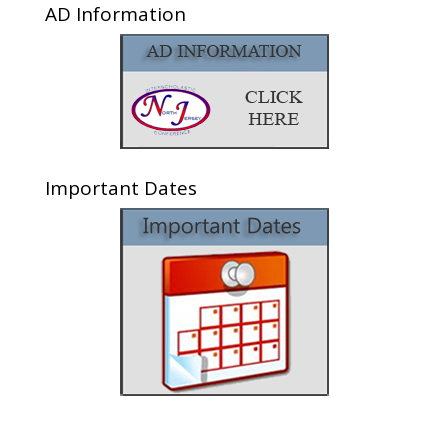
AD Information
Important Dates