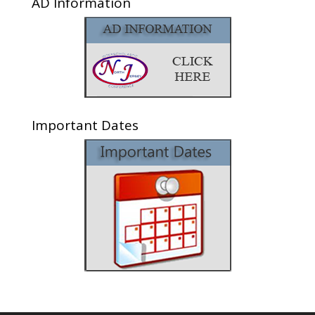
AD Information
Important Dates