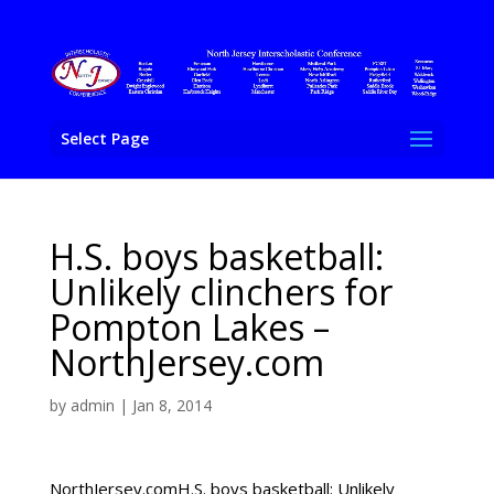
Select Page
H.S. boys basketball:
Unlikely clinchers for
Pompton Lakes –
NorthJersey.com
by
admin
|
Jan 8, 2014
NorthJersey.comH.S. boys basketball: Unlikely