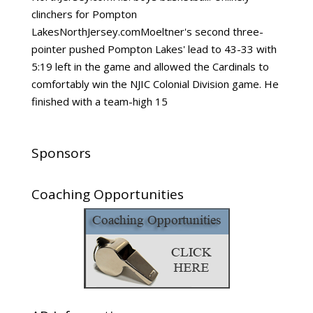
clinchers for Pompton
LakesNorthJersey.comMoeltner's second three-
pointer pushed Pompton Lakes' lead to 43-33 with
5:19 left in the game and allowed the Cardinals to
comfortably win the NJIC Colonial Division game. He
finished with a team-high 15
Sponsors
Coaching Opportunities