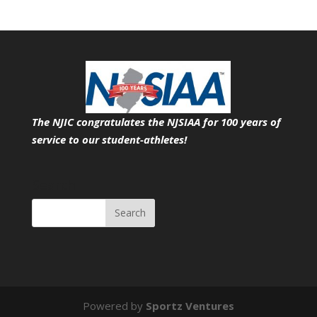
The NJIC congratulates the NJSIAA for 100 years of
service
to our student-athletes!
Search
Powered by
Sportz Ventures