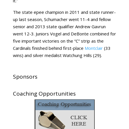
it.”
The state epee champion in 2011 and state runner-
up last season, Schumacher went 11-4 and fellow
senior and 2013 state qualifier Andrew Gavrun
went 12-3. Juniors Vogel and DeBonte combined for
five important victories on the “C” strip as the
Cardinals finished behind first-place
Montclair
(33
wins) and silver medalist Watchung Hills (29).
Sponsors
Coaching Opportunities