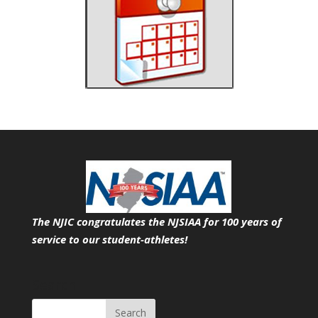
The NJIC congratulates the NJSIAA for 100 years of
service
to our student-athletes!
Search