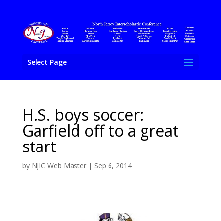
Select Page
H.S. boys soccer:
Garfield off to a great
start
by
NJIC Web Master
|
Sep 6, 2014