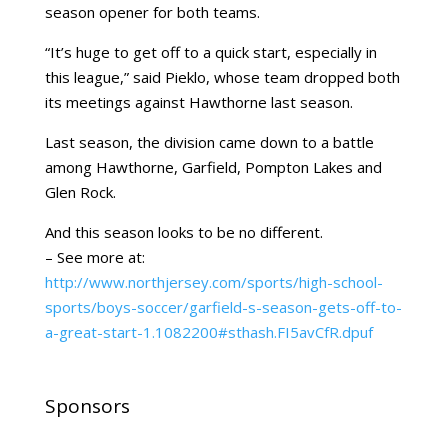
season opener for both teams.
“It’s huge to get off to a quick start, especially in
this league,” said Pieklo, whose team dropped both
its meetings against Hawthorne last season.
Last season, the division came down to a battle
among Hawthorne, Garfield, Pompton Lakes and
Glen Rock.
And this season looks to be no different.
– See more at:
http://www.northjersey.com/sports/high-school-
sports/boys-soccer/garfield-s-season-gets-off-to-
a-great-start-1.1082200#sthash.FI5avCfR.dpuf
Sponsors