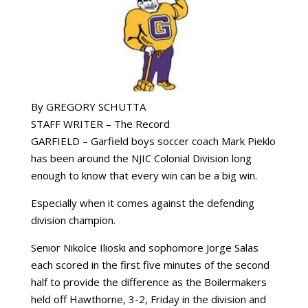
By GREGORY SCHUTTA
STAFF WRITER – The Record
GARFIELD – Garfield boys soccer coach Mark Pieklo
has been around the NJIC Colonial Division long
enough to know that every win can be a big win.
Especially when it comes against the defending
division champion.
Senior Nikolce Ilioski and sophomore Jorge Salas
each scored in the first five minutes of the second
half to provide the difference as the Boilermakers
held off Hawthorne, 3-2, Friday in the division and