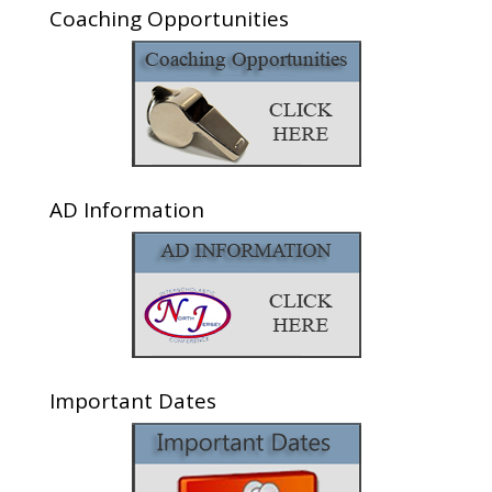
Coaching Opportunities
AD Information
Important Dates