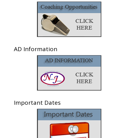
AD Information
Important Dates