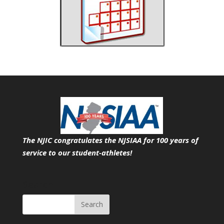
The NJIC congratulates the NJSIAA for 100 years of
service
to our student-athletes!
Search