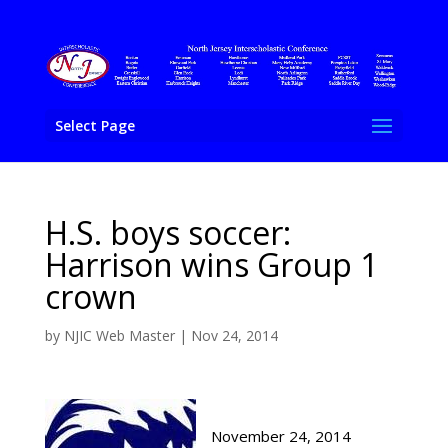
Select Page
H.S. boys soccer:
Harrison wins Group 1
crown
by
NJIC Web Master
|
Nov 24, 2014
November 24, 2014