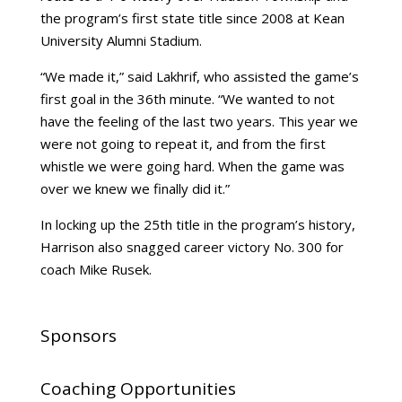
the program’s first state title since 2008 at Kean
University Alumni Stadium.
“We made it,” said Lakhrif, who assisted the game’s
first goal in the 36th minute. “We wanted to not
have the feeling of the last two years. This year we
were not going to repeat it, and from the first
whistle we were going hard. When the game was
over we knew we finally did it.”
In locking up the 25th title in the program’s history,
Harrison also snagged career victory No. 300 for
coach Mike Rusek.
Sponsors
Coaching Opportunities