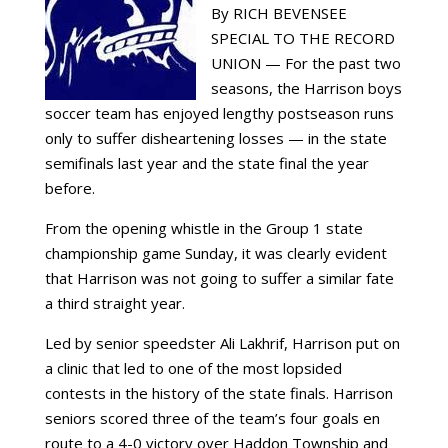
By RICH BEVENSEE
SPECIAL TO THE RECORD
UNION — For the past two
seasons, the Harrison boys
soccer team has enjoyed lengthy postseason runs
only to suffer disheartening losses — in the state
semifinals last year and the state final the year
before.
From the opening whistle in the Group 1 state
championship game Sunday, it was clearly evident
that Harrison was not going to suffer a similar fate
a third straight year.
Led by senior speedster Ali Lakhrif, Harrison put on
a clinic that led to one of the most lopsided
contests in the history of the state finals. Harrison
seniors scored three of the team’s four goals en
route to a 4-0 victory over Haddon Township and