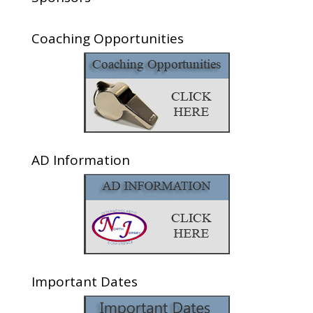
Coaching Opportunities
AD Information
Important Dates