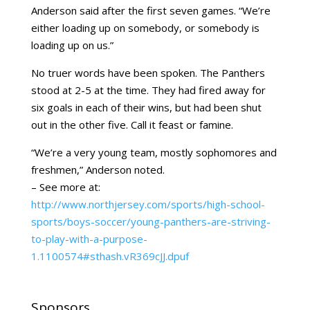
Anderson said after the first seven games. “We’re
either loading up on somebody, or somebody is
loading up on us.”
No truer words have been spoken. The Panthers
stood at 2-5 at the time. They had fired away for
six goals in each of their wins, but had been shut
out in the other five. Call it feast or famine.
“We’re a very young team, mostly sophomores and
freshmen,” Anderson noted.
– See more at:
http://www.northjersey.com/sports/high-school-
sports/boys-soccer/young-panthers-are-striving-
to-play-with-a-purpose-
1.1100574#sthash.vR369cJJ.dpuf
Sponsors