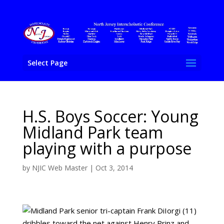
Select Page
H.S. Boys Soccer: Young
Midland Park team
playing with a purpose
by
NJIC Web Master
|
Oct 3, 2014