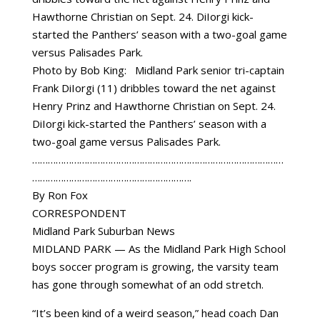
Photo by Bob King: Midland Park senior tri-captain
Frank DiIorgi (11) dribbles toward the net against
Henry Prinz and Hawthorne Christian on Sept. 24.
DiIorgi kick-started the Panthers’ season with a
two-goal game versus Palisades Park.
……………………………………………………………………………………
…………………………………………………….
By Ron Fox
CORRESPONDENT
Midland Park Suburban News
MIDLAND PARK — As the Midland Park High School
boys soccer program is growing, the varsity team
has gone through somewhat of an odd stretch.
“It’s been kind of a weird season,” head coach Dan