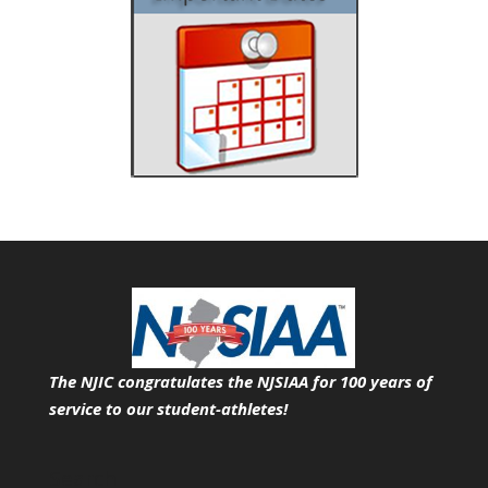
The NJIC congratulates the NJSIAA for 100 years of
service
to our student-athletes!
Search